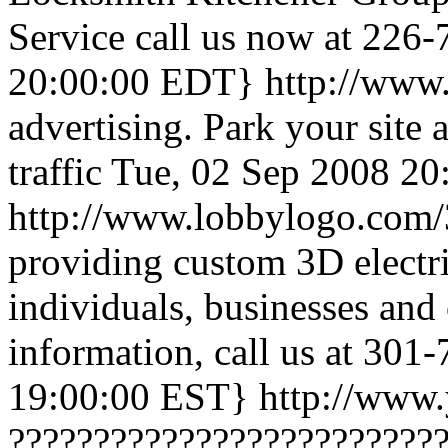
Service call us now at 226
20:00:00 EDT}
http://www
advertising. Park your site 
traffic
Tue, 02 Sep 2008 2
http://www.lobbylogo.com/3
providing custom 3D electri
individuals, businesses and 
information, call us at 301
19:00:00 EST}
http://www.
?????????????????????????