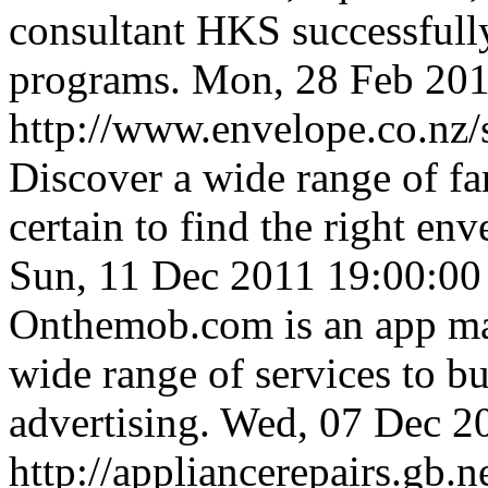
consultant HKS successful
programs.
Mon, 28 Feb 201
http://www.envelope.co.nz/s
Discover a wide range of fa
certain to find the right en
Sun, 11 Dec 2011 19:00:0
Onthemob.com is an app mar
wide range of services to b
advertising.
Wed, 07 Dec 2
http://appliancerepairs.gb.