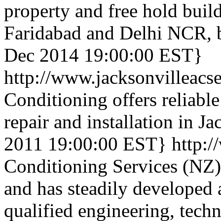
property and free hold build
Faridabad and Delhi NCR, 
Dec 2014 19:00:00 EST}
http://www.jacksonvilleacs
Conditioning offers reliable
repair and installation in Ja
2011 19:00:00 EST}
http:/
Conditioning Services (NZ)
and has steadily developed 
qualified engineering, tech