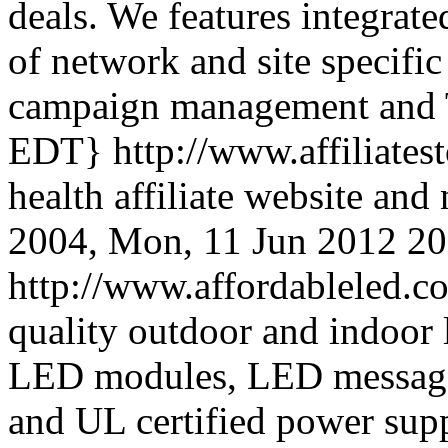
deals. We features integrat
of network and site specific
campaign management and
EDT}
http://www.affiliate
health affiliate website an
2004,
Mon, 11 Jun 2012 2
http://www.affordableled.
quality outdoor and indoor l
LED modules, LED message 
and UL certified power sup