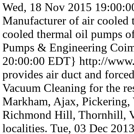
Wed, 18 Nov 2015 19:00:0
Manufacturer of air cooled 
cooled thermal oil pumps of
Pumps & Engineering Coimb
20:00:00 EDT}
http://www
provides air duct and forced
Vacuum Cleaning for the res
Markham, Ajax, Pickering,
Richmond Hill, Thornhill,
localities.
Tue, 03 Dec 201