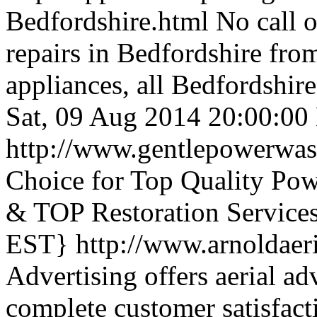
Bedfordshire.html
No call o
repairs in Bedfordshire fro
appliances, all Bedfordshir
Sat, 09 Aug 2014 20:00:0
http://www.gentlepowerwa
Choice for Top Quality Po
& TOP Restoration Services
EST}
http://www.arnoldaer
Advertising offers aerial ad
complete customer satisfact