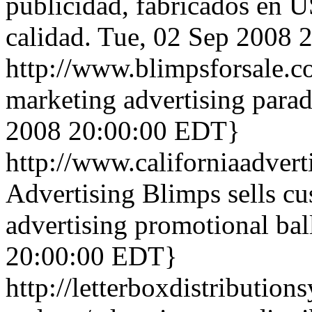
publicidad, fabricados en U
calidad.
Tue, 02 Sep 2008 
http://www.blimpsforsale.
marketing advertising parad
2008 20:00:00 EDT}
http://www.californiaadver
Advertising Blimps sells c
advertising promotional bal
20:00:00 EDT}
http://letterboxdistribution