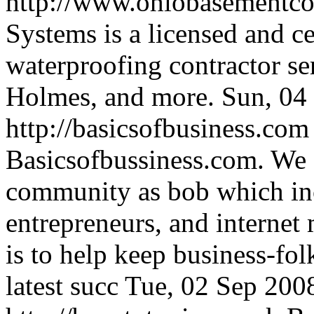
http://www.ohiobasementco
Systems is a licensed and c
waterproofing contractor se
Holmes, and more.
Sun, 04
http://basicsofbusiness.co
Basicsofbussiness.com. We a
community as bob which in
entrepreneurs, and internet m
is to help keep business-fol
latest succ
Tue, 02 Sep 200