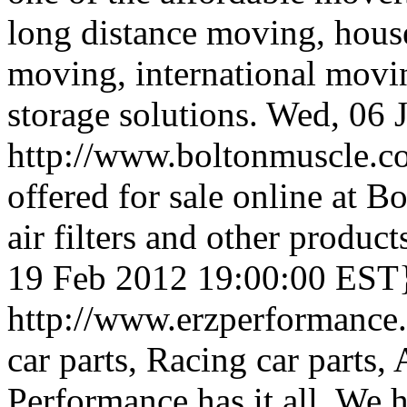
long distance moving, hou
moving, international movin
storage solutions.
Wed, 06 
http://www.boltonmuscle.
offered for sale online at 
air filters and other product
19 Feb 2012 19:00:00 EST
http://www.erzperformance
car parts, Racing car parts
Performance has it all. We 