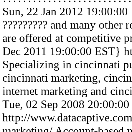
Sun, 22 Jan 2012 19:00:00
????????? and many other re
are offered at competitive p
Dec 2011 19:00:00 EST}
h
Specializing in cincinnati pu
cincinnati marketing, cincin
internet marketing and cinc
Tue, 02 Sep 2008 20:00:0
http://www.datacaptive.com
marketing/
Account-based m