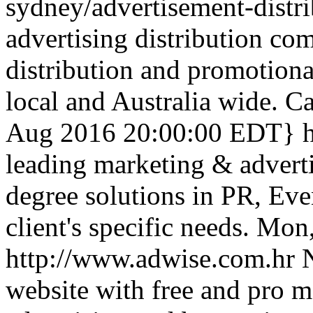
sydney/advertisement-distr
advertising distribution co
distribution and promotional
local and Australia wide. 
Aug 2016 20:00:00 EDT}
leading marketing & advert
degree solutions in PR, E
client's specific needs.
Mon,
http://www.adwise.com.hr
N
website with free and pro 