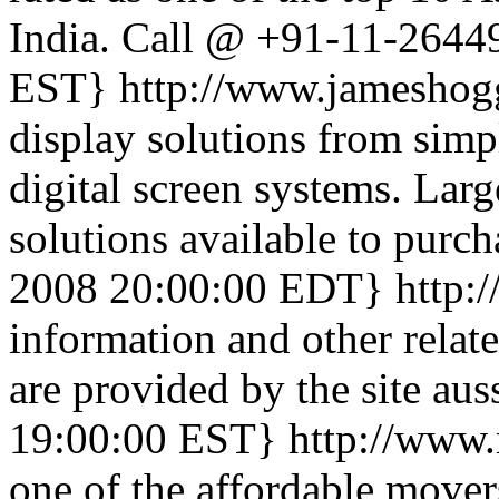
India. Call @ +91-11-2644
EST}
http://www.jameshog
display solutions from simpl
digital screen systems. Lar
solutions available to purch
2008 20:00:00 EDT}
http:
information and other relat
are provided by the site auss
19:00:00 EST}
http://www
one of the affordable mover