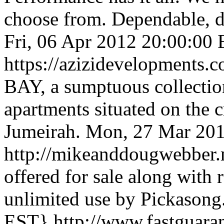
choose from. Dependable, du
Fri, 06 Apr 2012 20:00:00
https://azizidevelopments.c
BAY, a sumptuous collection
apartments situated on the 
Jumeirah.
Mon, 27 Mar 20
http://mikeanddougwebber
offered for sale along with
unlimited use by Pickasong
EST}
http://www.fastguara