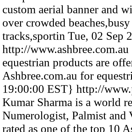
custom aerial banner and wil
over crowded beaches,busy
tracks,sportin
Tue, 02 Sep 
http://www.ashbree.com.au
equestrian products are offe
Ashbree.com.au for equestri
19:00:00 EST}
http://www
Kumar Sharma is a world re
Numerologist, Palmist and 
rated as one of the top 10 