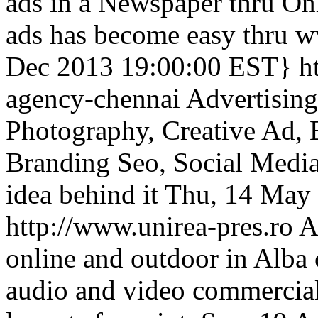
ads in a Newspaper thru O
ads has become easy thru 
Dec 2013 19:00:00 EST}
h
agency-chennai
Advertisin
Photography, Creative Ad, 
Branding Seo, Social Media
idea behind it
Thu, 14 May
http://www.unirea-pres.ro
A
online and outdoor in Alba
audio and video commercials,