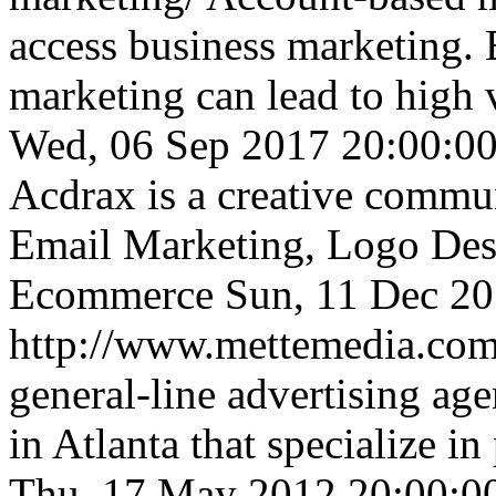
access business marketing.
marketing can lead to high
Wed, 06 Sep 2017 20:00:0
Acdrax is a creative commu
Email Marketing, Logo Desi
Ecommerce
Sun, 11 Dec 2
http://www.mettemedia.co
general-line advertising age
in Atlanta that specialize in
Thu, 17 May 2012 20:00: