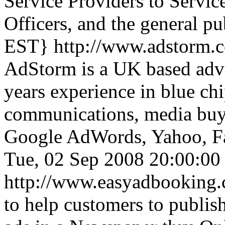
Service Providers to Servic
Officers, and the general pu
EST}
http://www.adstorm.
AdStorm is a UK based adve
years experience in blue ch
communications, media buyi
Google AdWords, Yahoo, Fa
Tue, 02 Sep 2008 20:00:0
http://www.easyadbooking
to help customers to publish