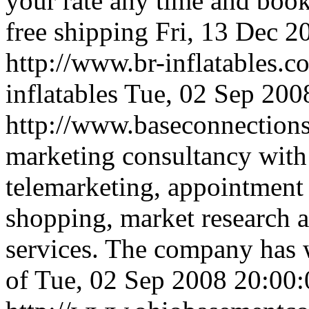
your rate any time and book
free shipping
Fri, 13 Dec 
http://www.br-inflatables.
inflatables
Tue, 02 Sep 200
http://www.baseconnection
marketing consultancy with 
telemarketing, appointment s
shopping, market research a
services. The company has 
of
Tue, 02 Sep 2008 20:00