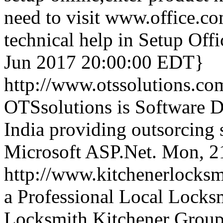
need to visit www.office.co
technical help in Setup Of
Jun 2017 20:00:00 EDT}
http://www.otssolutions.co
OTSsolutions is Software
India providing outsorcing 
Microsoft ASP.Net.
Mon, 2
http://www.kitchenerlocks
a Professional Local Locks
Locksmith Kitchener Group