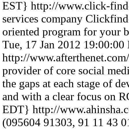
EST}
http://www.click-fin
services company Clickfind
oriented program for your 
Tue, 17 Jan 2012 19:00:00
http://www.afterthenet.com
provider of core social medi
the gaps at each stage of de
and with a clear focus on 
EDT}
http://www.ahinsha.
(095604 91303, 91 11 43 0