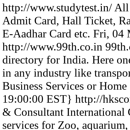
http://www.studytest.in/
All
Admit Card, Hall Ticket, R
E-Aadhar Card etc.
Fri, 04
http://www.99th.co.in
99th.
directory for India. Here on
in any industry like transpor
Business Services or Home 
19:00:00 EST}
http://hksc
& Consultant International 
services for Zoo, aquarium, 