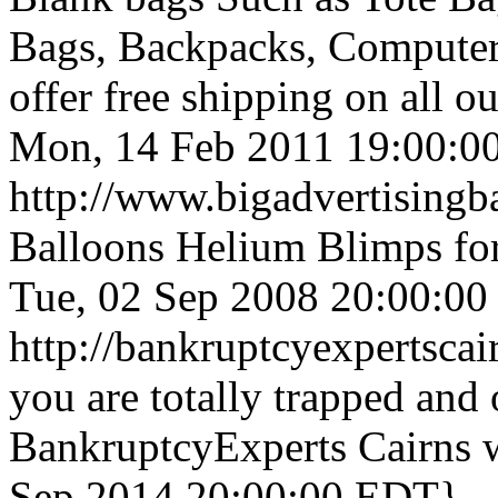
Bags, Backpacks, Compute
offer free shipping on all o
Mon, 14 Feb 2011 19:00:0
http://www.bigadvertisingb
Balloons Helium Blimps for
Tue, 02 Sep 2008 20:00:0
http://bankruptcyexpertsca
you are totally trapped and
BankruptcyExperts Cairns wi
Sep 2014 20:00:00 EDT}