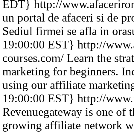
EDT}
http://www.afaceriro
un portal de afaceri si de 
Sediul firmei se afla in ora
19:00:00 EST}
http://www.a
courses.com/
Learn the strat
marketing for beginners. Inc
using our affiliate marketin
19:00:00 EST}
http://www
Revenuegateway is one of th
growing affiliate network 