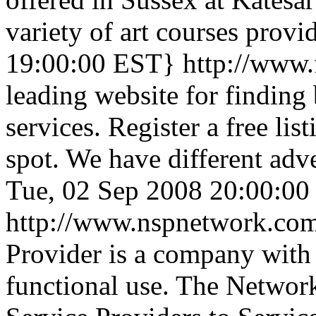
variety of art courses provid
19:00:00 EST}
http://www.
leading website for finding 
services. Register a free li
spot. We have different adv
Tue, 02 Sep 2008 20:00:0
http://www.nspnetwork.co
Provider is a company with
functional use. The Network