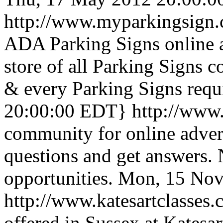
http://www.myparkingsign
ADA Parking Signs online a
store of all Parking Signs c
& every Parking Signs req
20:00:00 EDT}
http://www
community for online advert
questions and get answers.
opportunities.
Mon, 15 Nov
http://www.katesartclasses
offered in Sussex at Katesa