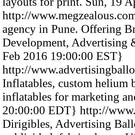
layouts for print.
Sun, 19 A
http://www.megzealous.co
agency in Pune. Offering B
Development, Advertising 
Feb 2016 19:00:00 EST}
http://www.advertisingball
Inflatables, custom helium 
inflatables for marketing a
20:00:00 EDT}
http://www.
Dirigibles, Advertising Ball