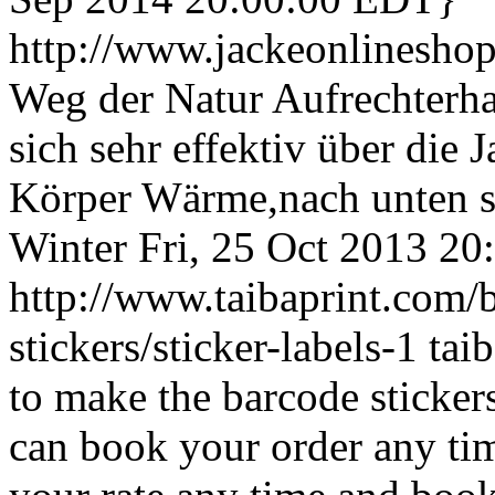
http://www.jackeonlinesho
Weg der Natur Aufrechterh
sich sehr effektiv über die
Körper Wärme,nach unten s
Winter
Fri, 25 Oct 2013 2
http://www.taibaprint.com/b
stickers/sticker-labels-1
tai
to make the barcode sticker
can book your order any time