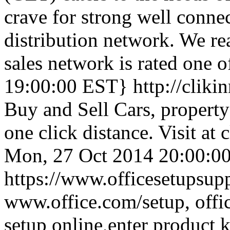
crave for strong well conne
distribution network. We re
sales network is rated one o
19:00:00 EST}
http://clik
Buy and Sell Cars, property 
one click distance. Visit at
Mon, 27 Oct 2014 20:00:0
https://www.officesetupsupp
www.office.com/setup, offic
setup online,enter product 