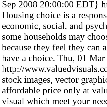
Sep 2008 20:00:00 EDT}
h
Housing choice is a respons
economic, social, and psyc
some households may choos
because they feel they can a
have a choice.
Thu, 01 Mar
http://www.valuedvisuals.
stock images, vector graphi
affordable price only at val
visual which meet your nee