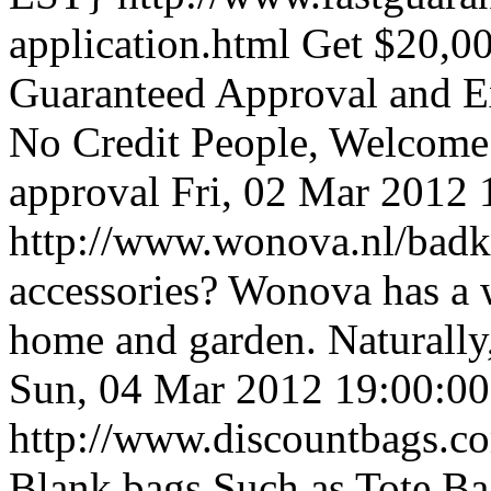
application.html
Get $20,0
Guaranteed Approval and Ex
No Credit People, Welcome!
approval
Fri, 02 Mar 2012
http://www.wonova.nl/bad
accessories? Wonova has a 
home and garden. Naturally,
Sun, 04 Mar 2012 19:00:0
http://www.discountbags.c
Blank bags Such as Tote Ba