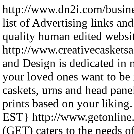
http://www.dn2i.com/busine
list of Advertising links an
quality human edited websi
http://www.creativecasket
and Design is dedicated in
your loved ones want to b
caskets, urns and head panel
prints based on your liking.
EST}
http://www.getonlin
(GET) caters to the needs o