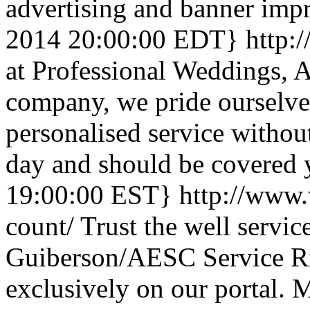
advertising and banner impre
2014 20:00:00 EDT}
http:
at Professional Weddings, A
company, we pride ourselve
personalised service without 
day and should be covered
19:00:00 EST}
http://www.
count/
Trust the well servic
Guiberson/AESC Service R
exclusively on our portal.
M