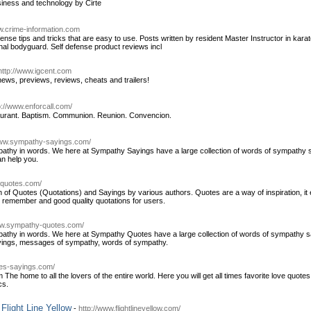
iness and technology by Cirte
w.crime-information.com
nse tips and tricks that are easy to use. Posts written by resident Master Instructor in karat
onal bodyguard. Self defense product reviews incl
http://www.igcent.com
news, previews, reviews, cheats and trailers!
p://www.enforcall.com/
taurant. Baptism. Communion. Reunion. Convencion.
www.sympathy-sayings.com/
 sympathy in words. We here at Sympathy Sayings have a large collection of words of sympat
n help you.
dquotes.com/
 of Quotes (Quotations) and Sayings by various authors. Quotes are a way of inspiration, it e
 remember and good quality quotations for users.
ww.sympathy-quotes.com/
sympathy in words. We here at Sympathy Quotes have a large collection of words of sympathy
ayings, messages of sympathy, words of sympathy.
tes-sayings.com/
 home to all the lovers of the entire world. Here you will get all times favorite love quotes
cs.
 Flight Line Yellow
-
http://www.flightlineyellow.com/