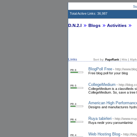
Su
Total Active Links: 36,987
D.N.2.I
Blogs
Activities
Links
Sort by:
PageRank
|
Hits
|
Alph
BlogPoll Free
-
http://www.blo
PR: 6
Free blog poll for your blog
CollegeMedium
-
http://blog
PR: 5
CollegeMedium is a classifieds s
CollegeMedium. So, save a tree
American High Performanc
PR: 4
Designs and manufactures hydraul
Ruya tabirleri
-
http://www.rruy
PR: 4
Ruya nedir yoru yaroumlariniz
Web Hosting Blog
-
http://bl
PR: 4