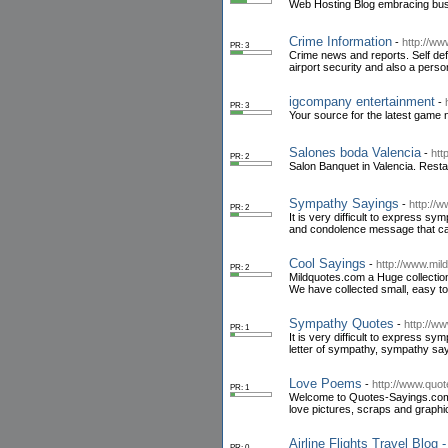
Web Hosting Blog embracing bus
Crime Information
-
http://ww
PR: 3
Crime news and reports. Self defe
airport security and also a pers
igcompany entertainment
-
PR: 3
Your source for the latest game 
Salones boda Valencia
-
htt
PR: 2
Salon Banquet in Valencia. Res
Sympathy Sayings
-
http://
PR: 2
It is very difficult to express
and condolence message that ca
Cool Sayings
-
http://www.mil
PR: 2
Mildquotes.com a Huge collection
We have collected small, easy to
Sympathy Quotes
-
http://w
PR: 1
It is very difficult to express 
letter of sympathy, sympathy s
Love Poems
-
http://www.quo
PR: 1
Welcome to Quotes-Sayings.com The
love pictures, scraps and graphi
Airline Flights Travel Blog -
PR: 0