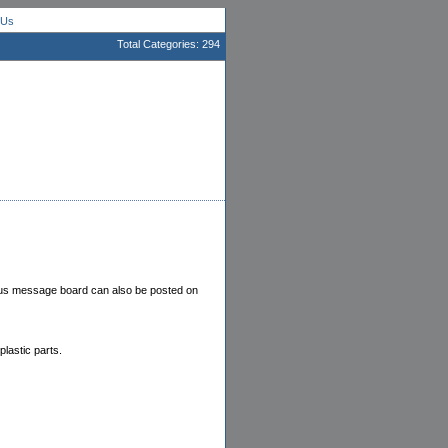
 Us
Total Categories: 294
ampus message board can also be posted on
lastic parts.