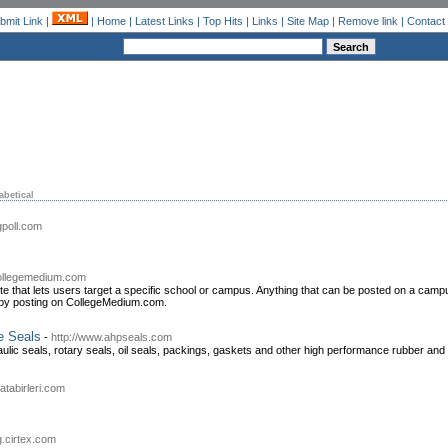
bmit Link
|
|
Home
|
Latest Links
|
Top Hits
|
Links
|
Site Map
|
Remove link
|
Contact
abetical
gpoll.com
.collegemedium.com
ite that lets users target a specific school or campus. Anything that can be posted on a c
 by posting on CollegeMedium.com.
e Seals
-
http://www.ahpseals.com
ic seals, rotary seals, oil seals, packings, gaskets and other high performance rubber and p
atabirleri.com
og.cirtex.com