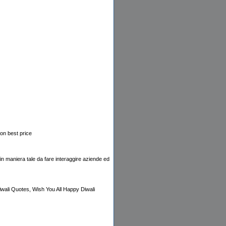
on best price
e,in maniera tale da fare interaggire aziende ed
wali Quotes, Wish You All Happy Diwali