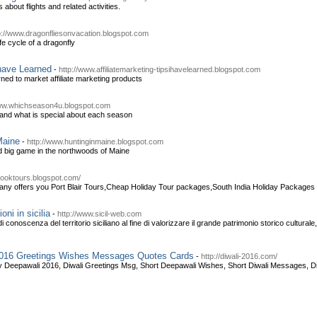
about flights and related activities.
p://www.dragonfliesonvacation.blogspot.com
ife cycle of a dragonfly
 have Learned
-
http://www.affiliatemarketing-tipsihavelearned.blogspot.com
arned to market affiliate marketing products
www.whichseason4u.blogspot.com
and what is special about each season
Maine
-
http://www.huntinginmaine.blogspot.com
nd big game in the northwoods of Maine
nbooktours.blogspot.com/
ny offers you Port Blair Tours,Cheap Holiday Tour packages,South India Holiday Packages 
ni in sicilia
-
http://www.sicil-web.com
 conoscenza del territorio siciliano al fine di valorizzare il grande patrimonio storico cultural
 2016 Greetings Wishes Messages Quotes Cards
-
http://diwali-2016.com/
y Deepawali 2016, Diwali Greetings Msg, Short Deepawali Wishes, Short Diwali Messages, Di