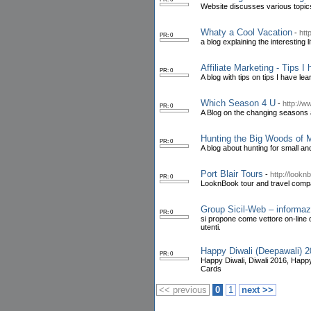
Website discusses various topics 
Whaty a Cool Vacation
-
htt
PR: 0
a blog explaining the interesting l
Affiliate Marketing - Tips I
PR: 0
A blog with tips on tips I have le
Which Season 4 U
-
http://
PR: 0
A Blog on the changing seasons 
Hunting the Big Woods of 
PR: 0
A blog about hunting for small a
Port Blair Tours
-
http://look
PR: 0
LooknBook tour and travel compa
Group Sicil-Web – informazio
PR: 0
si propone come vettore on-line di
utenti.
Happy Diwali (Deepawali)
PR: 0
Happy Diwali, Diwali 2016, Happ
Cards
<< previous
0
1
next >>