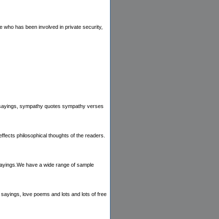
e who has been involved in private security,
hy sayings, sympathy quotes sympathy verses
ffects philosophical thoughts of the readers.
 sayings.We have a wide range of sample
 sayings, love poems and lots and lots of free