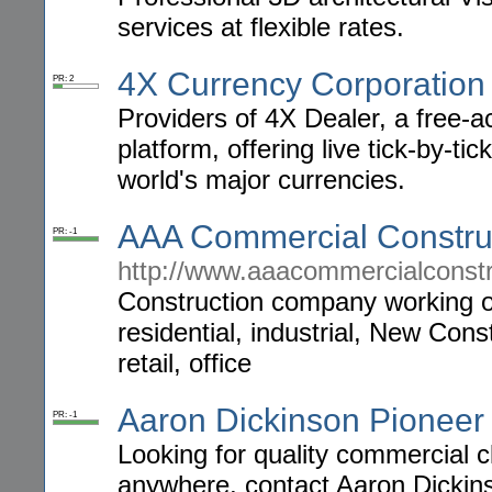
services at flexible rates.
4X Currency Corporation
PR: 2
Providers of 4X Dealer, a free-a
platform, offering live tick-by-ti
world's major currencies.
AAA Commercial Constru
PR: -1
http://www.aaacommercialconst
Construction company working on
residential, industrial, New Con
retail, office
Aaron Dickinson Pioneer
PR: -1
Looking for quality commercial 
anywhere, contact Aaron Dickins