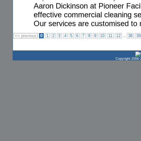
Aaron Dickinson at Pioneer Faci
effective commercial cleaning s
Our services are customised to 
..
<< previous
0
1
2
3
4
5
6
7
8
9
10
11
12
38
39
Copyright 2006-2