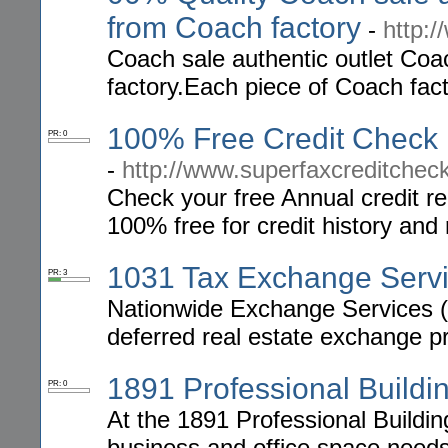
from Coach factory
-
http:
Coach sale authentic outlet Coac
factory.Each piece of Coach fact
100% Free Credit Check 
PR: 0
-
http://www.superfaxcreditcheck
Check your free Annual credit re
100% free for credit history and 
1031 Tax Exchange Serv
PR: 3
Nationwide Exchange Services (N
deferred real estate exchange p
1891 Professional Buildi
PR: 0
At the 1891 Professional Building,
business and office space need