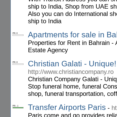
ship to India, Shop from UAE shi
Also you can do International s
ship to India
Apartments for sale in Ba
PR: 0
Properties for Rent in Bahrain 
Estate Agency
Christian Galati - Unique
PR: 0
http://www.christiancompany.ro
Christian Company Galati - Uniq
Stop funeral home, funeral Cons
shop, funeral transportation, cof
Transfer Airports Paris
-
h
PR: -1
Paris come and go provides reliab