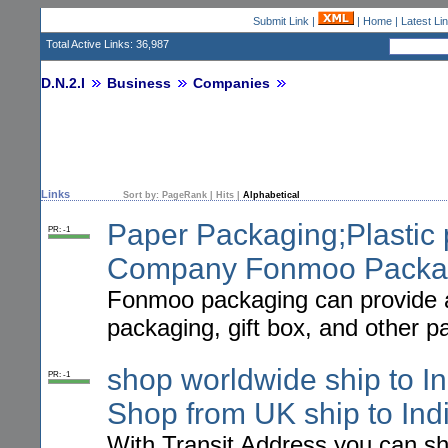
Submit Link
|
|
Home
|
Latest Li
Total Active Links: 36,987
D.N.2.I
Business
Companies
Links
Sort by:
PageRank
|
Hits
|
Alphabetical
Paper Packaging;Plastic 
PR: -1
Company Fonmoo Packa
Fonmoo packaging can provide al
packaging, gift box, and other 
shop worldwide ship to In
PR: -1
Shop from UK ship to Indi
With Transit Address you can s