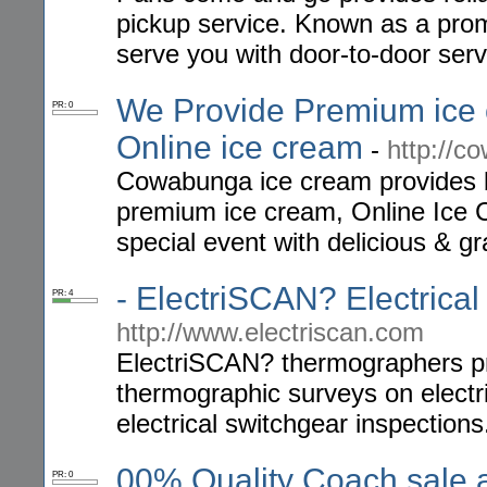
pickup service. Known as a promp
serve you with door-to-door serv
We Provide Premium ice
PR: 0
Online ice cream
-
http://
Cowabunga ice cream provides 
premium ice cream, Online Ice 
special event with delicious & g
- ElectriSCAN? Electrica
PR: 4
http://www.electriscan.com
ElectriSCAN? thermographers prov
thermographic surveys on electr
electrical switchgear inspections
00% Quality Coach sale a
PR: 0