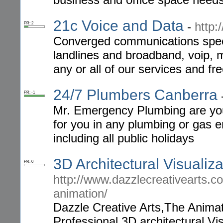
21c Voice and Data
-
http:
PR: 2
Converged communications specia
landlines and broadband, voip, 
any or all of our services and fr
24/7 Plumbers Canberra
PR: -1
Mr. Emergency Plumbing are you
for you in any plumbing or gas e
including all public holidays
3D Architectural Visualiz
PR: 0
http://www.dazzlecreativearts.co
animation/
Dazzle Creative Arts,The Animati
Professional 3D architectural Visu