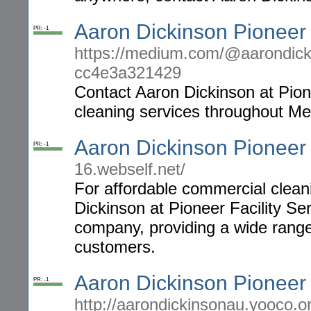
Aaron Dickinson Pioneer
PR: -1
https://medium.com/@aarondickin
cc4e3a321429
Contact Aaron Dickinson at Pione
cleaning services throughout Me
Aaron Dickinson Pioneer
PR: -1
16.webself.net/
For affordable commercial clean
Dickinson at Pioneer Facility Se
company, providing a wide range 
customers.
Aaron Dickinson Pioneer 
PR: -1
http://aarondickinsonau.yooco.o