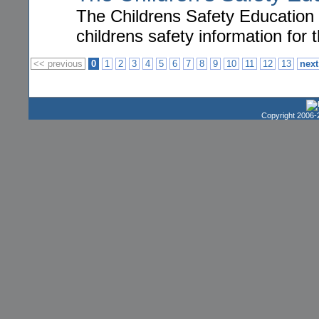
The Childrens Safety Education 
childrens safety information for t
<< previous
0
1
2
3
4
5
6
7
8
9
10
11
12
13
next
Copyright 2006-2