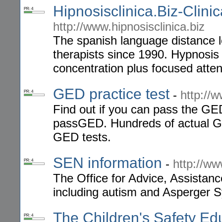
Hipnosisclinica.Biz-Clini
PR: 4
http://www.hipnosisclinica.biz
The spanish language distance le
therapists since 1990. Hypnosis 
concentration plus focused atten
GED practice test
-
http://
PR: 4
Find out if you can pass the GED
passGED. Hundreds of actual GE
GED tests.
SEN information
-
http://ww
PR: 4
The Office for Advice, Assistan
including autism and Asperger 
The Children's Safety Ed
PR: 4