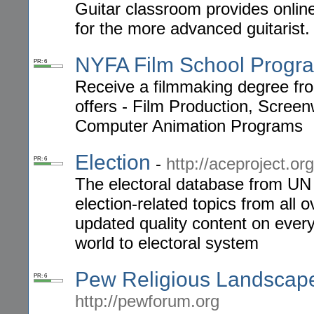
Guitar classroom provides online
for the more advanced guitarist.
NYFA Film School Progr
PR: 6
Receive a filmmaking degree fr
offers - Film Production, Screenw
Computer Animation Programs
Election
-
http://aceproject.org
PR: 6
The electoral database from UN 
election-related topics from all 
updated quality content on everyt
world to electoral system
Pew Religious Landscape 
PR: 6
http://pewforum.org