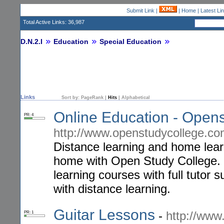
Submit Link
|
|
Home
|
Latest Li
Total Active Links: 36,987
D.N.2.I
Education
Special Education
Links
Sort by:
PageRank
|
Hits
|
Alphabetical
Online Education - Open
PR: 4
http://www.openstudycollege.c
Distance learning and home lear
home with Open Study College. 
learning courses with full tutor
with distance learning.
Guitar Lessons
-
http://www
PR: 1