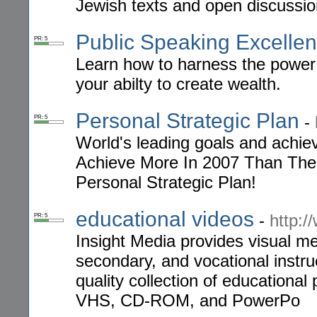
Jewish texts and open discussio
Public Speaking Excelle
PR: 5
Learn how to harness the power 
your abilty to create wealth.
Personal Strategic Plan
-
PR: 5
World's leading goals and achi
Achieve More In 2007 Than The
Personal Strategic Plan!
educational videos
-
http:/
PR: 5
Insight Media provides visual m
secondary, and vocational instru
quality collection of education
VHS, CD-ROM, and PowerPo