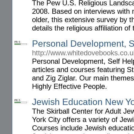
The Pew U.S. Religious Landscap
2008. Based on interviews with
older, this extensive survey by 
details the religious affiliation of 
Personal Development, Se
PR: 5
http://www.whitedovebooks.co.u
Personal Development, Self Help
articles and courses featuring 
and Zig Ziglar. Our main theme
Highly Effective People.
Jewish Education New Y
PR: 5
The Skirball Center for Adult J
York City offers a variety of Je
Courses include Jewish educatio