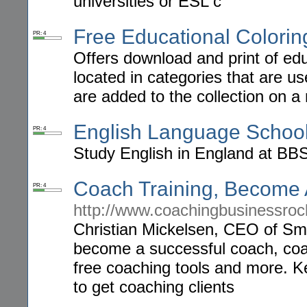
universities or ESL c
Free Educational Colorin
PR: 4
Offers download and print of edu
located in categories that are u
are added to the collection on a 
English Language School
PR: 4
Study English in England at BBS
Coach Training, Become
PR: 4
http://www.coachingbusinessroc
Christian Mickelsen, CEO of Sma
become a successful coach, coac
free coaching tools and more. 
to get coaching clients