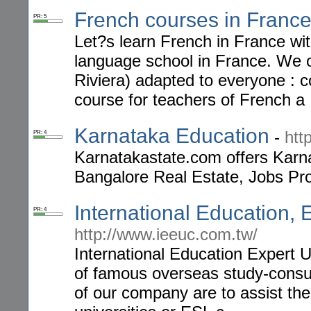
French courses in Franc
PR: 5
Let?s learn French in France wi
language school in France. We o
Riviera) adapted to everyone : c
course for teachers of French a
Karnataka Education
-
htt
PR: 4
Karnatakastate.com offers Karn
Bangalore Real Estate, Jobs Pr
International Education, 
PR: 4
http://www.ieeuc.com.tw/
International Education Expert U
of famous overseas study-consul
of our company are to assist the