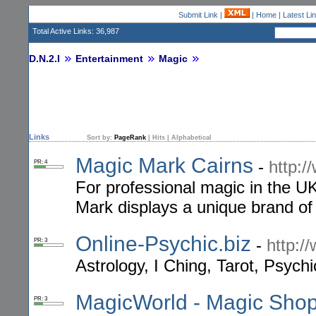
Submit Link
|
|
Home
|
Latest Li
Total Active Links: 36,987
D.N.2.I
Entertainment
Magic
Links
Sort by:
PageRank
|
Hits
|
Alphabetical
Magic Mark Cairns
-
http:/
PR: 4
For professional magic in the U
Mark displays a unique brand of
Online-Psychic.biz
-
http:/
PR: 3
Astrology, I Ching, Tarot, Psyc
MagicWorld - Magic Shop 
PR: 3