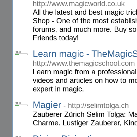
http://www.magicworld.co.uk
All the latest and best magic tr
Shop - One of the most establis
forums, and much more. Buy som
Friends today!
Learn magic - TheMagic
PR: 3
http://www.themagicschool.com
Learn magic from a professional
videos and articles on how to m
expert in magic.
Magier
-
http://selimtolga.ch
PR: 3
Zauberer Zürich Selim Tolga: Ma
Charme. Lustiger Zauberer, Kin