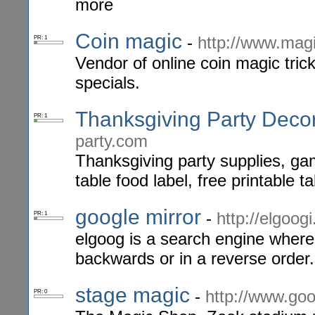
more
Coin magic
-
http://www.magi
PR: 1
Vendor of online coin magic tric
specials.
Thanksgiving Party Deco
PR: 1
party.com
Thanksgiving party supplies, ga
table food label, free printable t
google mirror
-
http://elgoogi
PR: 1
elgoog is a search engine where 
backwards or in a reverse order.
stage magic
-
http://www.goo
PR: 0