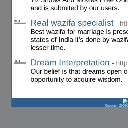
and is submited by our users.
Real wazifa specialist
-
ht
PR: -1
Best wazifa for marriage is pres
states of India it’s done by wazif
lesser time.
Dream Interpretation
-
http
PR: -1
Our belief is that dreams open o
opportunity to acquire wisdom.
Copyright 2006-2