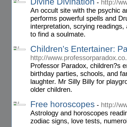
Divine Divination
-
http://w
PR: 2
An occult site with the psychic
performs powerful spells and Dru
interpretation, scrying readings
to find a soulmate.
Children's Entertainer: P
PR: 2
http://www.professorparadox.co
Professor Paradox, children?s ent
birthday parties, schools, and f
laughter. Mr Silly Billy for play
older children.
Free horoscopes
-
http://w
PR: 2
Astrology and horoscopes readi
zodiac signs, love tests, numero