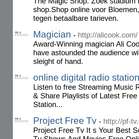
The Magic Shop. Zoek stadium m
shop.Shop online voor Bloemen
tegen betaalbare tarieven.
Magician
-
http://alicook.com/
PR: 0
Award-Winning magician Ali Cook
have astounded the audience wit
sleight of hand.
online digital radio statio
PR: 0
Listen to free Streaming Music R
& Share Playlists of Latest Fre
Station...
Project Free Tv
-
http://pf-t
PR: 0
Project Free Tv It s Your Best
Tv Shows And Movies Free Online 