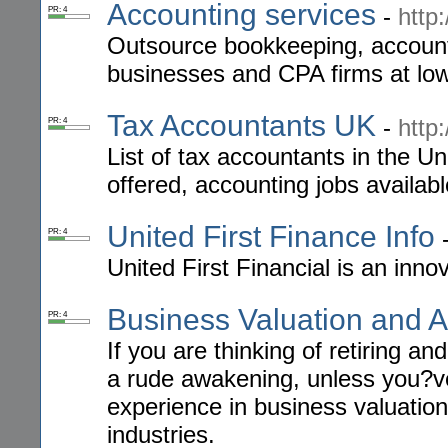
Accounting services
-
http
PR: 4
Outsource bookkeeping, accounti
businesses and CPA firms at low
Tax Accountants UK
-
http
PR: 4
List of tax accountants in the U
offered, accounting jobs availab
United First Finance Info
PR: 4
United First Financial is an in
Business Valuation and A
PR: 4
If you are thinking of retiring a
a rude awakening, unless you?ve
experience in business valuation
industries.