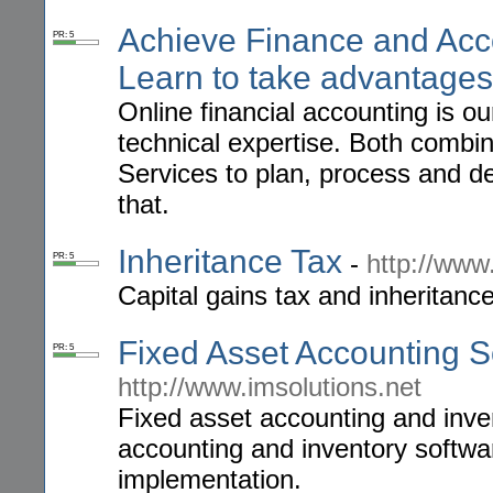
Achieve Finance and Acc
PR: 5
Learn to take advantages
Online financial accounting is o
technical expertise. Both comb
Services to plan, process and de
that.
Inheritance Tax
-
http://www
PR: 5
Capital gains tax and inheritanc
Fixed Asset Accounting S
PR: 5
http://www.imsolutions.net
Fixed asset accounting and inv
accounting and inventory softwa
implementation.