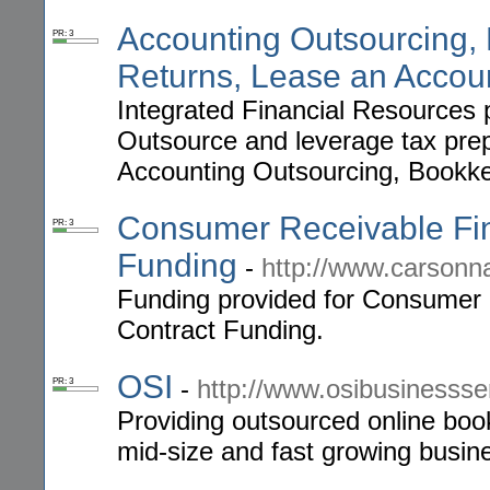
Accounting Outsourcing,
PR: 3
Returns, Lease an Accou
Integrated Financial Resources p
Outsource and leverage tax prep
Accounting Outsourcing, Bookke
Consumer Receivable Fina
PR: 3
Funding
-
http://www.carson
Funding provided for Consumer 
Contract Funding.
OSI
-
http://www.osibusinesss
PR: 3
Providing outsourced online boo
mid-size and fast growing busin