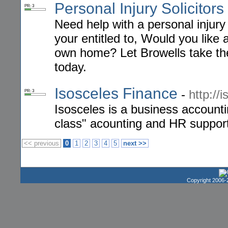
Personal Injury Solicitors
PR: 3
Need help with a personal injury
your entitled to, Would you like 
own home? Let Browells take the 
today.
Isosceles Finance
-
http://
PR: 3
Isosceles is a business account
class" acounting and HR support
<< previous
0
1
2
3
4
5
next >>
Copyright 2006-2