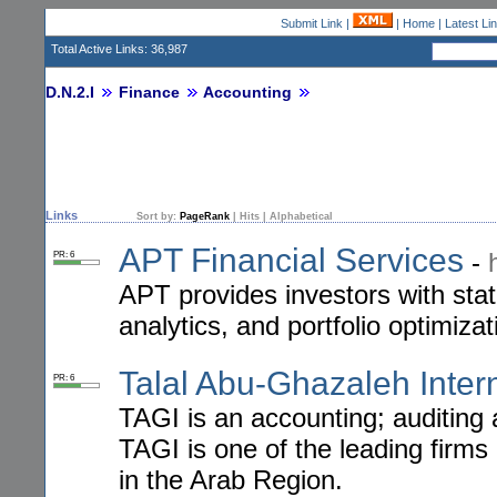
Submit Link
|
|
Home
|
Latest Li
Total Active Links: 36,987
D.N.2.I
Finance
Accounting
Links
Sort by:
PageRank
|
Hits
|
Alphabetical
APT Financial Services
-
PR: 6
APT provides investors with stat
analytics, and portfolio optimizat
Talal Abu-Ghazaleh Inter
PR: 6
TAGI is an accounting; auditing a
TAGI is one of the leading firms
in the Arab Region.