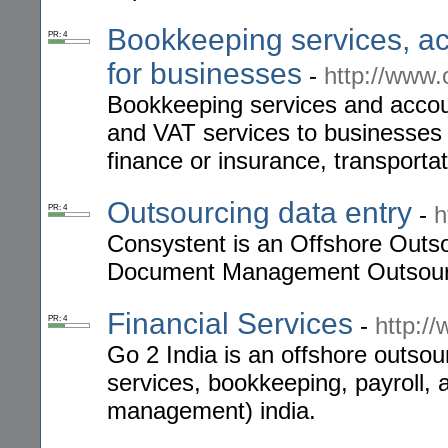
Bookkeeping services, ac
PR: 4
for businesses
-
http://www
Bookkeeping services and accoun
and VAT services to businesses 
finance or insurance, transportat
Outsourcing data entry
-
h
PR: 4
Consystent is an Offshore Outso
Document Management Outsourc
Financial Services
-
http:/
PR: 4
Go 2 India is an offshore outsour
services, bookkeeping, payroll,
management) india.