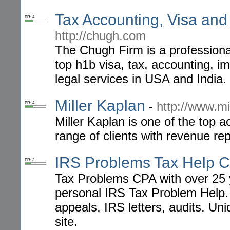
Tax Accounting, Visa and
PR: 4
http://chugh.com
The Chugh Firm is a professional 
top h1b visa, tax, accounting, im
legal services in USA and India.
Miller Kaplan
-
http://www.mi
PR: 4
Miller Kaplan is one of the top 
range of clients with revenue rep
IRS Problems Tax Help 
PR: 3
Tax Problems CPA with over 25 
personal IRS Tax Problem Help. 
appeals, IRS letters, audits. Uni
site.