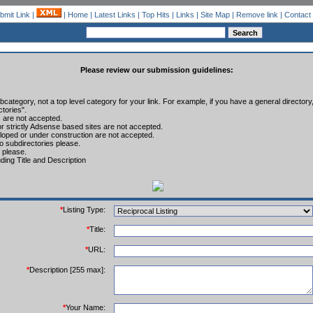
bmit Link
|
|
Home
|
Latest Links
|
Top Hits
|
Links
|
Site Map
|
Remove link
|
Contact
Please review our submission guidelines:
ategory, not a top level category for your link. For example, if you have a general directory
ctories".
s are not accepted.
or strictly Adsense based sites are not accepted.
veloped or under construction are not accepted.
o subdirectories please.
 please.
cluding Title and Description
*
Listing Type:
*
Title:
*
URL:
*
Description [255 max]:
*
Your Name: