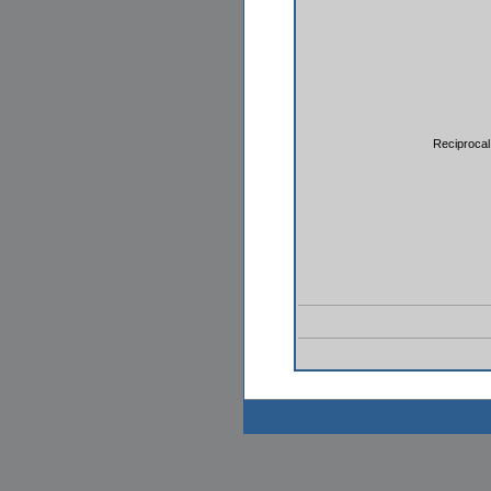
Reciprocal