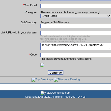
*
Your Email:
*
Category:
Please choose a subdirectory, not a top category!
SubDirectory:
Suggest a SubDirectory
 Link URL (within your domain):
To validate the reciprocal link please include the
following HTML code in the page at the URL
specified above, before submiting this form:
*
Code:
This helps prevent automated registrations.
Copyright 2006-2022, All Rights Reserved -
D.N.2.I