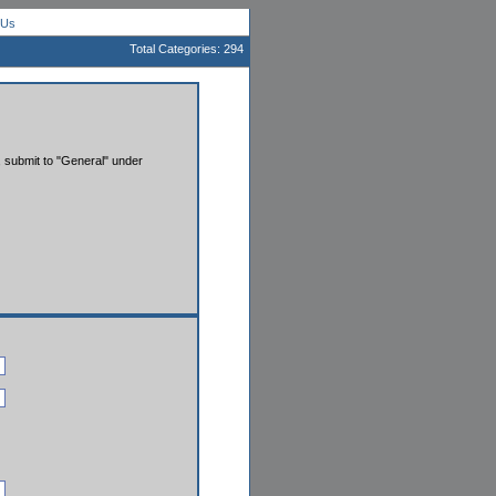
 Us
Total Categories: 294
, submit to "General" under