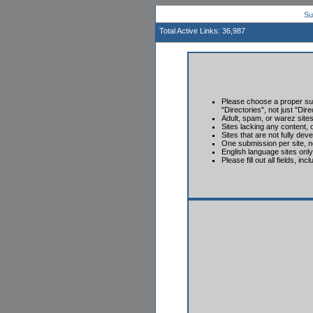
Su
Total Active Links: 36,987
Please choose a proper subc
"Directories", not just "Dire
Adult, spam, or warez site
Sites lacking any content, 
Sites that are not fully de
One submission per site, n
English language sites only
Please fill out all fields, in