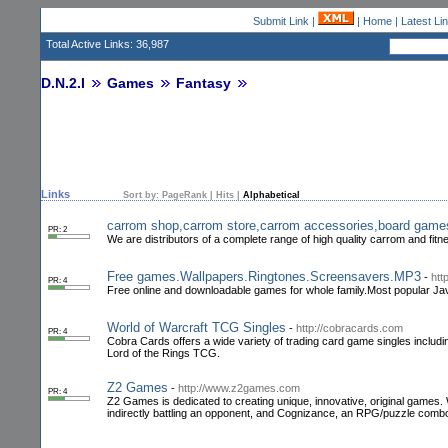
Submit Link
|
|
Home
|
Latest Li
Total Active Links: 36,987
D.N.2.I
Games
Fantasy
Links
Sort by:
PageRank
|
Hits
|
Alphabetical
carrom shop,carrom store,carrom accessories,board game
PR: 2
We are distributors of a complete range of high quality carrom and fitne
Free games.Wallpapers.Ringtones.Screensavers.MP3
-
htt
PR: 4
Free online and downloadable games for whole family.Most popular Ja
World of Warcraft TCG Singles
-
http://cobracards.com
PR: 4
Cobra Cards offers a wide variety of trading card game singles incl
Lord of the Rings TCG.
Z2 Games
-
http://www.z2games.com
PR: 4
Z2 Games is dedicated to creating unique, innovative, original games. 
indirectly battling an opponent, and Cognizance, an RPG/puzzle com