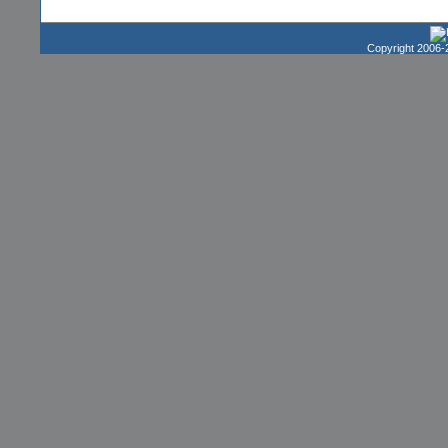
Copyright 2006-2