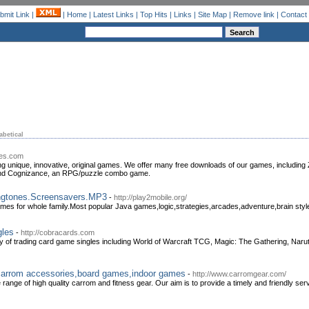
bmit Link
|
|
Home
|
Latest Links
|
Top Hits
|
Links
|
Site Map
|
Remove link
|
Contact
abetical
mes.com
g unique, innovative, original games. We offer many free downloads of our games, including Zi
, and Cognizance, an RPG/puzzle combo game.
ngtones.Screensavers.MP3
-
http://play2mobile.org/
mes for whole family.Most popular Java games,logic,strategies,arcades,adventure,brain sty
gles
-
http://cobracards.com
ty of trading card game singles including World of Warcraft TCG, Magic: The Gathering, Na
carrom accessories,board games,indoor games
-
http://www.carromgear.com/
 range of high quality carrom and fitness gear. Our aim is to provide a timely and friendly ser