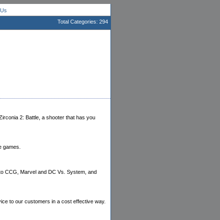
 Us
Total Categories: 294
rconia 2: Battle, a shooter that has you
le games.
ruto CCG, Marvel and DC Vs. System, and
vice to our customers in a cost effective way.