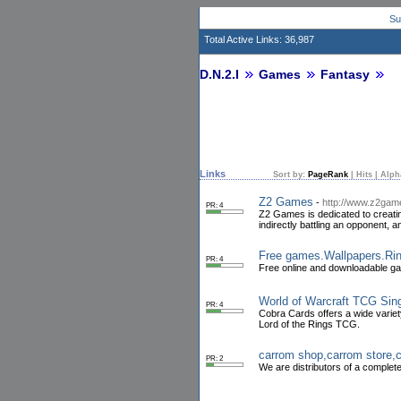
Su
Total Active Links: 36,987
D.N.2.I
Games
Fantasy
Links
Sort by:
PageRank
|
Hits
|
Alph
Z2 Games
-
http://www.z2ga
PR: 4
Z2 Games is dedicated to creatin
indirectly battling an opponent
Free games.Wallpapers.Ri
PR: 4
Free online and downloadable ga
World of Warcraft TCG Sin
PR: 4
Cobra Cards offers a wide varie
Lord of the Rings TCG.
carrom shop,carrom store,
PR: 2
We are distributors of a complete