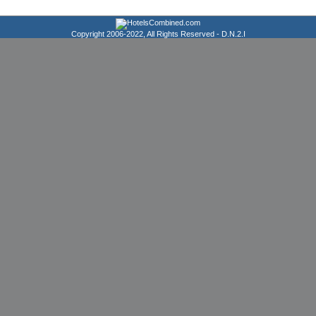
Copyright 2006-2022, All Rights Reserved -
D.N.2.I