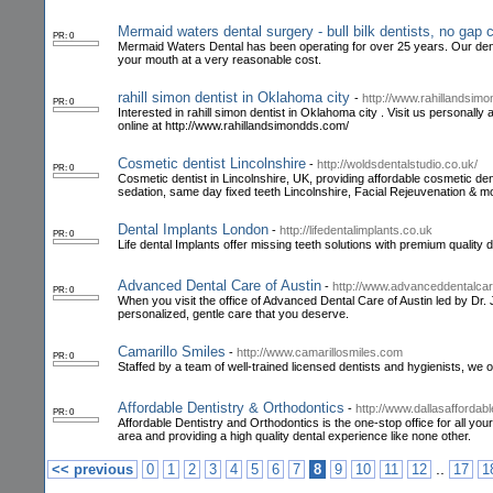
Mermaid waters dental surgery - bull bilk dentists, no gap
PR: 0
Mermaid Waters Dental has been operating for over 25 years. Our dent
your mouth at a very reasonable cost.
rahill simon dentist in Oklahoma city
-
http://www.rahillandsim
PR: 0
Interested in rahill simon dentist in Oklahoma city . Visit us persona
online at http://www.rahillandsimondds.com/
Cosmetic dentist Lincolnshire
-
http://woldsdentalstudio.co.uk/
PR: 0
Cosmetic dentist in Lincolnshire, UK, providing affordable cosmetic dent
sedation, same day fixed teeth Lincolnshire, Facial Rejeuvenation & m
Dental Implants London
-
http://lifedentalimplants.co.uk
PR: 0
Life dental Implants offer missing teeth solutions with premium quality 
Advanced Dental Care of Austin
-
http://www.advanceddentalcar
PR: 0
When you visit the office of Advanced Dental Care of Austin led by Dr. J
personalized, gentle care that you deserve.
Camarillo Smiles
-
http://www.camarillosmiles.com
PR: 0
Staffed by a team of well-trained licensed dentists and hygienists, we o
Affordable Dentistry & Orthodontics
-
http://www.dallasaffordab
PR: 0
Affordable Dentistry and Orthodontics is the one-stop office for all you
area and providing a high quality dental experience like none other.
..
<< previous
0
1
2
3
4
5
6
7
8
9
10
11
12
17
1