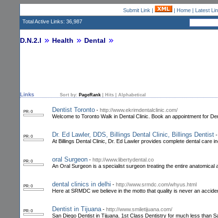
Submit Link
|
|
Home
|
Latest Li
Total Active Links: 36,987
D.N.2.I
Health
Dental
Links
Sort by:
PageRank
|
Hits
|
Alphabetical
Dentist Toronto
-
http://www.ekrimdentalclinic.com/
PR: 0
Welcome to Toronto Walk in Dental Clinic. Book an appointment for Den
Dr. Ed Lawler, DDS, Billings Dental Clinic, Billings Dentist
PR: 0
At Billings Dental Clinic, Dr. Ed Lawler provides complete dental care 
oral Surgeon
-
http://www.libertydental.co
PR: 0
An Oral Surgeon is a specialist surgeon treating the entire anatomical a
dental clinics in delhi
-
http://www.srmdc.com/whyus.html
PR: 0
Here at SRMDC we believe in the motto that quality is never an accide
Dentist in Tijuana
-
http://www.smiletijuana.com/
PR: 0
San Diego Dentist in Tijuana. 1st Class Dentistry for much less than 