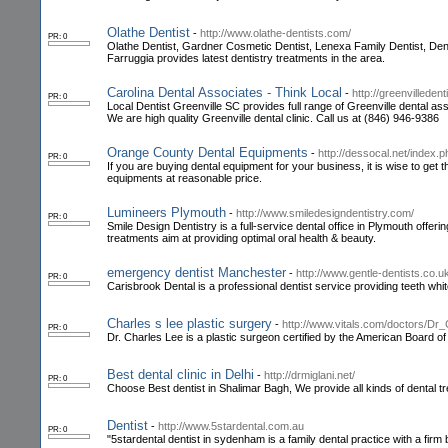
Olathe Dentist
-
http://www.olathe-dentists.com/
PR: 0
Olathe Dentist, Gardner Cosmetic Dentist, Lenexa Family Dentist, Dentis
Farruggia provides latest dentistry treatments in the area.
Carolina Dental Associates - Think Local
-
http://greenvilledent
PR: 0
Local Dentist Greenville SC provides full range of Greenville dental as
We are high quality Greenville dental clinic. Call us at (846) 946-9386
Orange County Dental Equipments
-
http://dessocal.net/index
PR: 0
If you are buying dental equipment for your business, it is wise to g
equipments at reasonable price.
Lumineers Plymouth
-
http://www.smiledesigndentistry.com/
PR: 0
Smile Design Dentistry is a full-service dental office in Plymouth offer
treatments aim at providing optimal oral health & beauty.
emergency dentist Manchester
-
http://www.gentle-dentists.co.u
PR: 0
Carisbrook Dental is a professional dentist service providing teeth wh
Charles s lee plastic surgery
-
http://www.vitals.com/doctors/Dr
PR: 0
Dr. Charles Lee is a plastic surgeon certified by the American Board of 
Best dental clinic in Delhi
-
http://drmiglani.net/
PR: 0
Choose Best dentist in Shalimar Bagh, We provide all kinds of dental tr
Dentist
-
http://www.5stardental.com.au
PR: 0
"5stardental dentist in sydenham is a family dental practice with a firm b