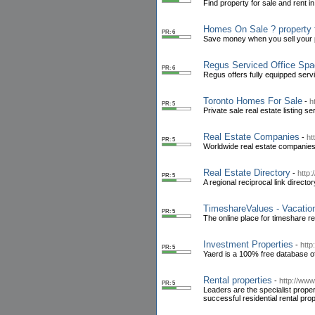
Find property for sale and rent 
Homes On Sale ? property 
PR: 6
Save money when you sell your pr
Regus Serviced Office Sp
PR: 6
Regus offers fully equipped serv
Toronto Homes For Sale
-
h
PR: 5
Private sale real estate listing 
Real Estate Companies
-
ht
PR: 5
Worldwide real estate companies
Real Estate Directory
-
http:
PR: 5
A regional reciprocal link directo
TimeshareValues - Vacation
PR: 5
The online place for timeshare r
Investment Properties
-
http
PR: 5
Yaerd is a 100% free database o
Rental properties
-
http://www
PR: 5
Leaders are the specialist proper
successful residential rental p