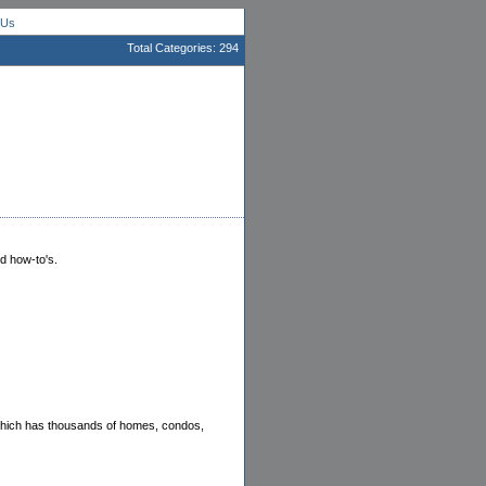
 Us
Total Categories: 294
nd how-to's.
 which has thousands of homes, condos,