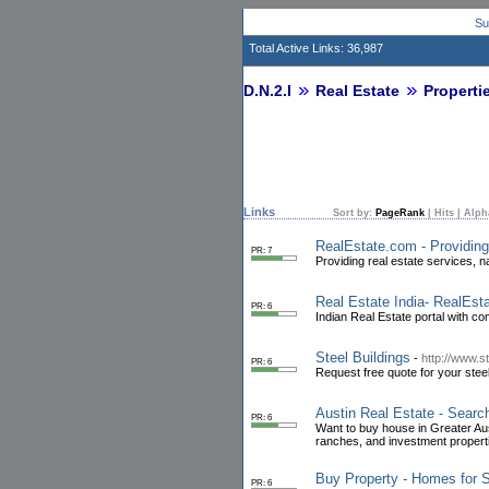
Su
Total Active Links: 36,987
D.N.2.I
Real Estate
Properti
Links
Sort by:
PageRank
|
Hits
|
Alph
RealEstate.com - Providin
PR: 7
Providing real estate services, na
Real Estate India- RealEsta
PR: 6
Indian Real Estate portal with c
Steel Buildings
-
http://www.s
PR: 6
Request free quote for your stee
Austin Real Estate - Searc
PR: 6
Want to buy house in Greater Au
ranches, and investment properti
Buy Property - Homes for S
PR: 6