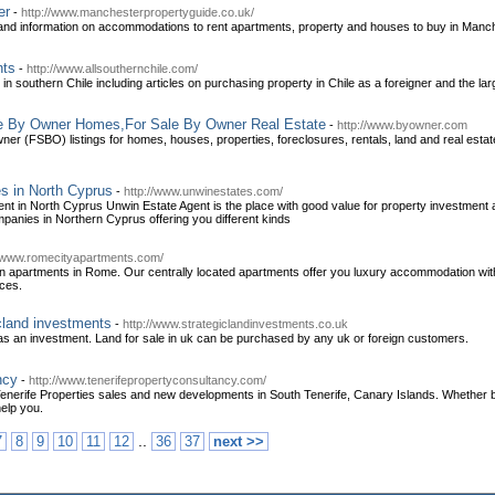
er
-
http://www.manchesterpropertyguide.co.uk/
nd information on accommodations to rent apartments, property and houses to buy in Manch
nts
-
http://www.allsouthernchile.com/
in southern Chile including articles on purchasing property in Chile as a foreigner and the large
le By Owner Homes,For Sale By Owner Real Estate
-
http://www.byowner.com
er (FSBO) listings for homes, houses, properties, foreclosures, rentals, land and real estat
s in North Cyprus
-
http://www.unwinestates.com/
ent in North Cyprus Unwin Estate Agent is the place with good value for property investment a
mpanies in Northern Cyprus offering you different kinds
//www.romecityapartments.com/
 apartments in Rome. Our centrally located apartments offer you luxury accommodation with a
ices.
icland investments
-
http://www.strategiclandinvestments.co.uk
 as an investment. Land for sale in uk can be purchased by any uk or foreign customers.
ncy
-
http://www.tenerifepropertyconsultancy.com/
enerife Properties sales and new developments in South Tenerife, Canary Islands. Whether bu
elp you.
..
7
8
9
10
11
12
36
37
next >>