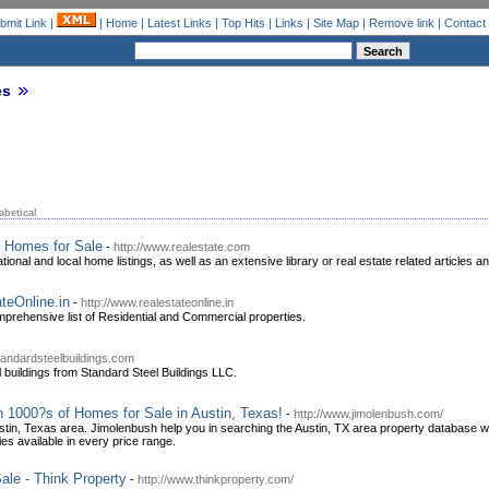
bmit Link
|
|
Home
|
Latest Links
|
Top Hits
|
Links
|
Site Map
|
Remove link
|
Contact
es
abetical
g Homes for Sale
-
http://www.realestate.com
tional and local home listings, as well as an extensive library or real estate related articles a
teOnline.in
-
http://www.realestateonline.in
omprehensive list of Residential and Commercial properties.
tandardsteelbuildings.com
l buildings from Standard Steel Buildings LLC.
h 1000?s of Homes for Sale in Austin, Texas!
-
http://www.jimolenbush.com/
stin, Texas area. Jimolenbush help you in searching the Austin, TX area property database
es available in every price range.
ale - Think Property
-
http://www.thinkproperty.com/