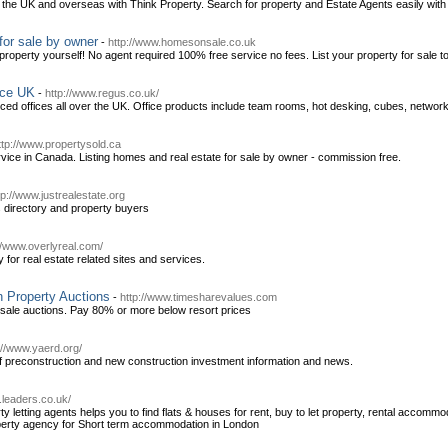
in the UK and overseas with Think Property. Search for property and Estate Agents easily wit
for sale by owner
-
http://www.homesonsale.co.uk
operty yourself! No agent required 100% free service no fees. List your property for sale to
ace UK
-
http://www.regus.co.uk/
iced offices all over the UK. Office products include team rooms, hot desking, cubes, netwo
ttp://www.propertysold.ca
service in Canada. Listing homes and real estate for sale by owner - commission free.
tp://www.justrealestate.org
 directory and property buyers
//www.overlyreal.com/
ry for real estate related sites and services.
 Property Auctions
-
http://www.timesharevalues.com
esale auctions. Pay 80% or more below resort prices
://www.yaerd.org/
f preconstruction and new construction investment information and news.
.leaders.co.uk/
ty letting agents helps you to find flats & houses for rent, buy to let property, rental accom
roperty agency for Short term accommodation in London