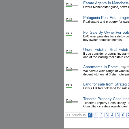
Estate Agents in Manchest
PR: 5
Offers Manchester guide, news a
Patagonia Real Estate age
PR: 5
Real estate and property for sale 
For Sale By Owner,For Sa
PR: 5
ByOwner provides for sale by own
buy owner occupied homes.
Unwin Estates, Real Estate
PR: 5
If you consider property investm
one of the leading real estate co
Apartments In Rome
-
http:
PR: 5
We have a wide range of vacation
decent kitchen, at 3 star hotel pr
Land for sale from Strateg
PR: 5
Offers UK freehold land for sale
Tenerife Property Consulta
PR: 5
Tenerife Property Consultancy. T
Consultancy estate agents can h
<< previous
0
1
2
3
4
5
6