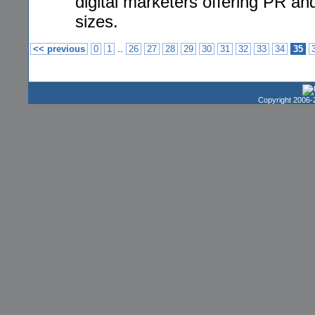
digital marketers offering PR an
sizes.
..
<< previous
0
1
26
27
28
29
30
31
32
33
34
35
Copyright 2006-2