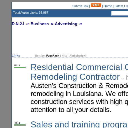
Submit Link
|
|
Home
|
Latest Li
Total Active Links: 36,987
D.N.2.I
Business
Advertising
Links
Sort by:
PageRank
|
Hits
|
Alphabetical
Residential Commercial G
PR: -1
Remodeling Contractor
-
Austen’s Construction & Remode
remodeling in Louisiana. We off
construction services with high 
attention to all your details.
Sales and training progr
PR: -1