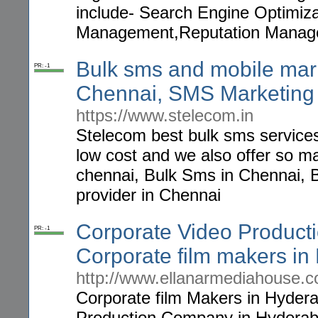
include- Search Engine Optimiz
Management,Reputation Manag
Bulk sms and mobile mark
PR: -1
Chennai, SMS Marketing 
https://www.stelecom.in
Stelecom best bulk sms services
low cost and we also offer so 
chennai, Bulk Sms in Chennai, 
provider in Chennai
Corporate Video Produc
PR: -1
Corporate film makers i
http://www.ellanarmediahouse.co
Corporate film Makers in Hyder
Production Company in Hyderab