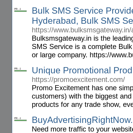
Bulk SMS Service Provid
PR: -1
Hyderabad, Bulk SMS Se
https://www.bulksmsgateway.in/
Bulksmsgateway.in is the leadin
SMS Service is a complete Bulk
or large company. https://www.
Unique Promotional Prod
PR: -1
https://promoexcitement.com/
Promo Excitement has one simple
customers) with the biggest and
products for any trade show, eve
BuyAdvertisingRightNow
PR: -1
Need more traffic to your websi