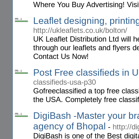
Where You Buy Advertising! Visi
Leaflet designing, printin
PR: -1
http://ukleaflets.co.uk/bolton/
UK Leaflet Distribution Ltd will
through our leaflets and flyers de
Contact Us Now!
Post Free classifieds in 
PR: -1
classifieds-usa-p30
Gofreeclassified a top free class
the USA. Completely free classif
DigiBash -Master your bra
PR: -1
agency of Bhopal
-
http://d
DigiBash is one of the Best digi