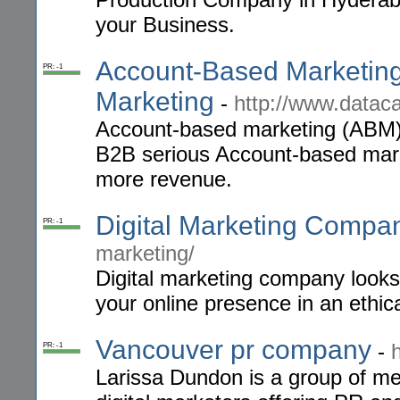
your Business.
Account-Based Marketing
PR: -1
Marketing
-
http://www.datac
Account-based marketing (ABM) 
B2B serious Account-based mark
more revenue.
Digital Marketing Compa
PR: -1
marketing/
Digital marketing company looks 
your online presence in an ethic
Vancouver pr company
-
PR: -1
Larissa Dundon is a group of med