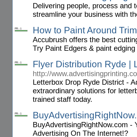
Delivering people, process and t
streamline your business with the
How to Paint Around Trim
PR: -1
Accubrush offers the best cutting
Try Paint Edgers & paint edging 
Flyer Distribution Ryde | 
PR: -1
http://www.advertisingprinting.c
Letterbox Drop Ryde District - Ad
extraordinary solutions for letter
trained staff today.
BuyAdvertisingRightNow
PR: -1
BuyAdvertisingRightNow.com - 
Advertising On The Internet!?