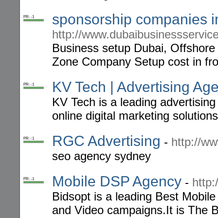
sponsorship companies i
PR: -1
http://www.dubaibusinessservic
Business setup Dubai, Offshore
Zone Company Setup cost in fro
KV Tech | Advertising A
PR: -1
KV Tech is a leading advertisin
online digital marketing solutions
RGC Advertising
-
http://w
PR: -1
seo agency sydney
Mobile DSP Agency
-
http
PR: -1
Bidsopt is a leading Best Mobil
and Video campaigns.It is The 