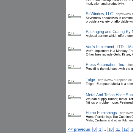
Claremont Group Interiors is an 
motivation and productivity.
SirWindow, LLC
-
http://www.
PR: 2
SirWindow specializes in commer
provide a variety of affordable 
Packaging and Crating By 
PR: 2
A global partner which offers co
Van's Implement, LTD. - M
PR: 2
Van's Implement is a Massey Ferg
Other lines include Gehl, Kinze,
Press Automation, Inc.
-
htt
PR: 2
Providing the mid-west with the 
Tolge
-
http://www.european.ee
PR: 2
Tolge - European Media is a com
Metal And Teflon Hose Supp
PR: 2
We can supply rubber, metal, Tefl
fittings on rubber hose. Feature
Home Furnishings
-
http://ww
PR: 2
Home Furnishings like Cushion C
Mats, Curtains and other Kitche
..
<< previous
0
1
10
11
12