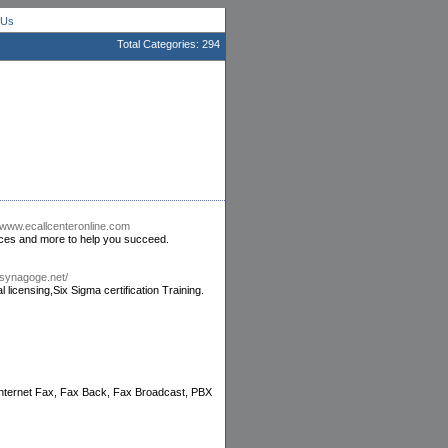
 Us
Total Categories: 294
//www.ecallcenteronline.com
vices and more to help you succeed.
.synagoge.net/
licensing,Six Sigma certification Training.
 Internet Fax, Fax Back, Fax Broadcast, PBX