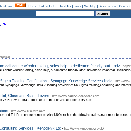
bmit Link
|
|
Home
|
Latest Links
|
Top Hits
|
Links
|
Site Map
|
Remove link
|
Contact
s
abetical
d call center w/order taking, sales help, a dedicated friendly staff, adv
-
http:
l center w/order taking, sales help, a dedicated friendly staff, advanced voicemail, mail ser
 Sigma Training Certification - Synagoge Knowledge Services India
-
http://www
m Synagoge Knowledge India. A leading provider of Six Sigma training,consulting and material 
stal, Glass and Brass Levers
-
http://www.cabin26hardware.com
 26 Hardware brass door levers. Interior and exterior entry sets.
mbers
-
http://www.1800pro.com
ber and Toll Free phone numbers with 1800 pro has the following call management features:
nsulting Services : Xenogenix Ltd
-
http://www.xenogenix.co.uk/