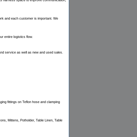
ients harness space to improve communication,
work and each customer is important. We
entire logistics flow.
and service as well as new and used sales.
aging fittings on Teflon hose and clamping
s, Mittens, Potholder, Table Linen, Table