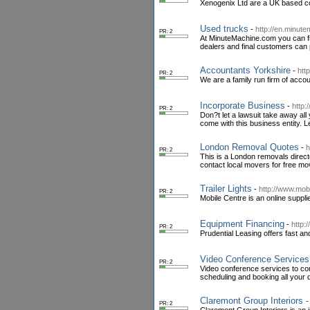
Xenogenix Ltd are a UK based c
Used trucks
-
http://en.minut
PR: 2
At MinuteMachine.com you can fin
dealers and final customers can 
Accountants Yorkshire
-
htt
PR: 2
We are a family run firm of acco
Incorporate Business
-
http
PR: 2
Don?t let a lawsuit take away all
come with this business entity. L
London Removal Quotes
-
h
PR: 2
This is a London removals direct
contact local movers for free mov
Trailer Lights
-
http://www.mobi
PR: 2
Mobile Centre is an online supplie
Equipment Financing
-
http:
PR: 2
Prudential Leasing offers fast an
Video Conference Services 
PR: 2
Video conference services to co
scheduling and booking all your d
Claremont Group Interiors - 
PR: 2