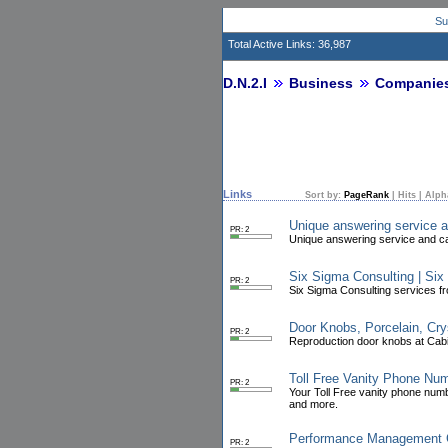
Su
Total Active Links: 36,987
D.N.2.I
Business
Companie
Links
Sort by:
PageRank
|
Hits
|
Alph
Unique answering service an
PR: 2
Unique answering service and cal
Six Sigma Consulting | Six
PR: 2
Six Sigma Consulting services fro
Door Knobs, Porcelain, Cry
PR: 2
Reproduction door knobs at Cabin
Toll Free Vanity Phone Nu
PR: 2
Your Toll Free vanity phone num
and more.
Performance Management Co
PR: 2