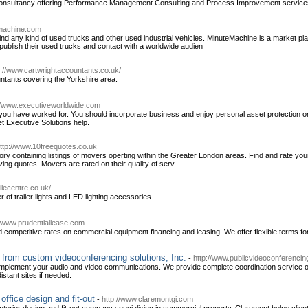
onsultancy offering Performance Management Consulting and Process Improvement service
emachine.com
d any kind of used trucks and other used industrial vehicles. MinuteMachine is a market pla
publish their used trucks and contact with a worldwide audien
p://www.cartwrightaccountants.co.uk/
untants covering the Yorkshire area.
://www.executiveworldwide.com
 you have worked for. You should incorporate business and enjoy personal asset protection on 
et Executive Solutions help.
ttp://www.10freequotes.co.uk
ory containing listings of movers operting within the Greater London areas. Find and rate yo
ing quotes. Movers are rated on their quality of serv
lecentre.co.uk/
r of trailer lights and LED lighting accessories.
//www.prudentiallease.com
d competitive rates on commercial equipment financing and leasing. We offer flexible terms fo
from custom videoconferencing solutions, Inc.
-
http://www.publicvideoconferenci
mplement your audio and video communications. We provide complete coordination service o
istant sites if needed.
office design and fit-out
-
http://www.claremontgi.com