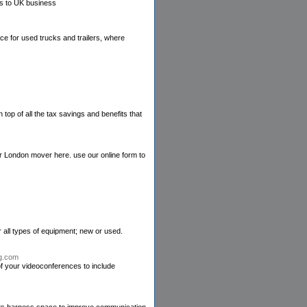
s to UK business
ce for used trucks and trailers, where
top of all the tax savings and benefits that
ur London mover here. use our online form to
r all types of equipment; new or used.
ng.com
f your videoconferences to include