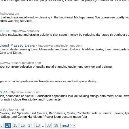
interior design and fit-out company specialising in commercial property. Claremont helps cl
sirwindow.com
cial and residential window cleaning in the southeast Michigan area. We guarantee quality 
window washing services.
Nefab
-
http://www.nefab.us
mplete packaging and crating solutions that saves money by reducing damages throughout your 
idwest Massey Dealer
-
http://www.vansimplement.com
uson dealer serving Iowa, Minnesota, and South Dakota. A full-line dealer, they have parts 
 Kuhn and Dixon.
p://www.pressautomation.com
most complete selection of quality metal-stamping equipment, service and training.
pany providing professional translation services and web-page design.
lier
-
http://www.semcor.net
on, composite or plastic. Fabrication capabilities include welding fittings onto metal hose, sw
d brands include Resistoflex and Hosemaster.
w.alcotfabrics.net
overs, Bed Spreads, Bed Covers, Bed Sheets, Quilts, Comforter sets, Runners, Towels, Apron
n Utilities and Cotton Handloom / Power loom custom-made fabr
..
13
14
15
16
17
18
38
39
next >>