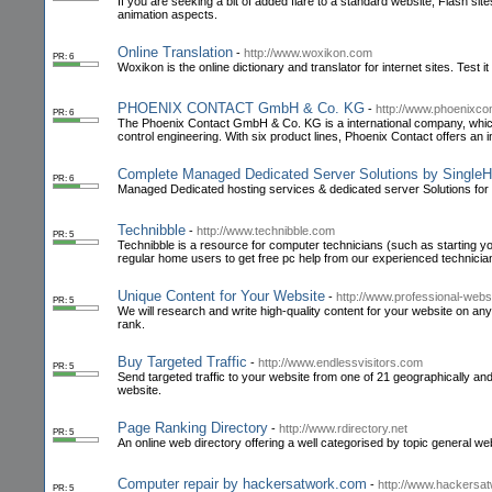
If you are seeking a bit of added flare to a standard website, Flash sit
animation aspects.
Online Translation
-
http://www.woxikon.com
PR: 6
Woxikon is the online dictionary and translator for internet sites. Test i
PHOENIX CONTACT GmbH & Co. KG
-
http://www.phoenixco
PR: 6
The Phoenix Contact GmbH & Co. KG is a international company, which f
control engineering. With six product lines, Phoenix Contact offers an in
Complete Managed Dedicated Server Solutions by Single
PR: 6
Managed Dedicated hosting services & dedicated server Solutions fo
Technibble
-
http://www.technibble.com
PR: 5
Technibble is a resource for computer technicians (such as starting 
regular home users to get free pc help from our experienced technicia
Unique Content for Your Website
-
http://www.professional-webs
PR: 5
We will research and write high-quality content for your website on any
rank.
Buy Targeted Traffic
-
http://www.endlessvisitors.com
PR: 5
Send targeted traffic to your website from one of 21 geographically and
website.
Page Ranking Directory
-
http://www.rdirectory.net
PR: 5
An online web directory offering a well categorised by topic general web
Computer repair by hackersatwork.com
-
http://www.hackersa
PR: 5