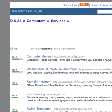
Submit Link
|
|
Home
|
Latest Li
Total Active Links: 36,987
D.N.2.I
Computers
Services
Links
Sort by:
PageRank
|
Hits
|
Alphabetical
Computer Repair
-
http://www.gurus2go.com/
PR: 7
Computer Repair Service - Why get a Geek when you can get a *GU
Washington DC Web Development
-
http://www.browsermedia.
PR: 7
Web designs, application developtment and internet strategy serving 
Satellite Internet
-
http://www.lamit.ro/two-way-satellite-internet-se
PR: 6
Offers Broadband Satellite Internet Services, covering Europe, Africa 
-
http://meetingrooms.regus.com
PR: 6
Secure a meeting room, training room, interview room, or conference 
provider of business meeting space in a professional office environme
Swish Templates
-
http://www.templatesfactory.net
PR: 6