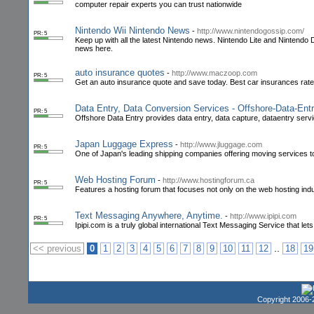
computer repair experts you can trust nationwide
Nintendo Wii Nintendo News
-
http://www.nintendogossip.com/
PR: 5
Keep up with all the latest Nintendo news. Nintendo Lite and Nintendo 
news here.
auto insurance quotes
-
http://www.maczoop.com
PR: 5
Get an auto insurance quote and save today. Best car insurances rat
Data Entry, Data Conversion Services - Offshore-Data-Ent
PR: 5
Offshore Data Entry provides data entry, data capture, dataentry servi
Japan Luggage Express
-
http://www.jluggage.com
PR: 5
One of Japan's leading shipping companies offering moving services to
Web Hosting Forum
-
http://www.hostingforum.ca
PR: 5
Features a hosting forum that focuses not only on the web hosting in
Text Messaging Anywhere, Anytime.
-
http://www.ipipi.com
PR: 5
Ipipi.com is a truly global international Text Messaging Service that 
..
<< previous
0
1
2
3
4
5
6
7
8
9
10
11
12
18
19
Copyright 2006-2