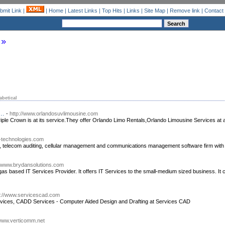
bmit Link
|
|
Home
|
Latest Links
|
Top Hits
|
Links
|
Site Map
|
Remove link
|
Contact
abetical
..
-
http://www.orlandosuvlimousine.com
ple Crown is at its service.They offer Orlando Limo Rentals,Orlando Limousine Services at a
ill-technologies.com
telecom auditing, cellular management and communications management software firm with 
//www.brydansolutions.com
gas based IT Services Provider. It offers IT Services to the small-medium sized business. It
p://www.servicescad.com
vices, CADD Services - Computer Aided Design and Drafting at Services CAD
/www.verticomm.net