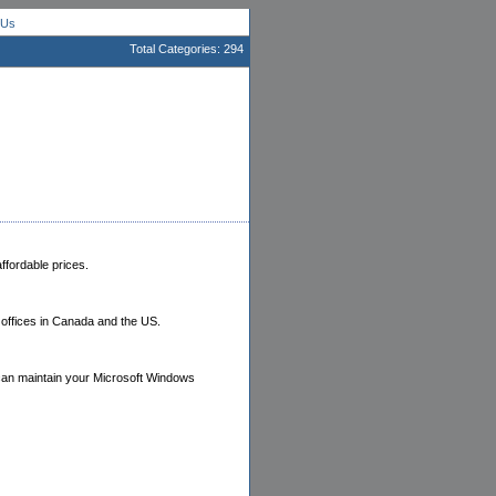
 Us
Total Categories: 294
ffordable prices.
offices in Canada and the US.
 can maintain your Microsoft Windows