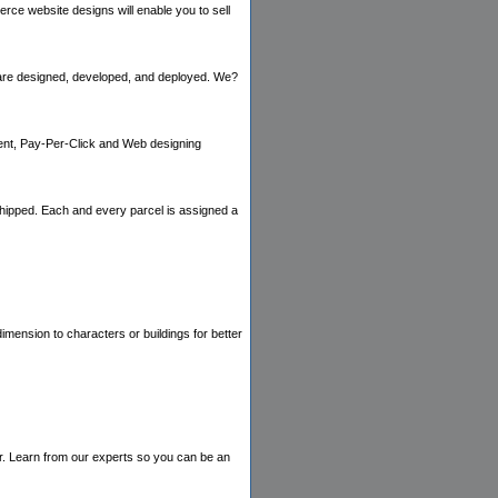
e website designs will enable you to sell
are designed, developed, and deployed. We?
ent, Pay-Per-Click and Web designing
 shipped. Each and every parcel is assigned a
imension to characters or buildings for better
r. Learn from our experts so you can be an