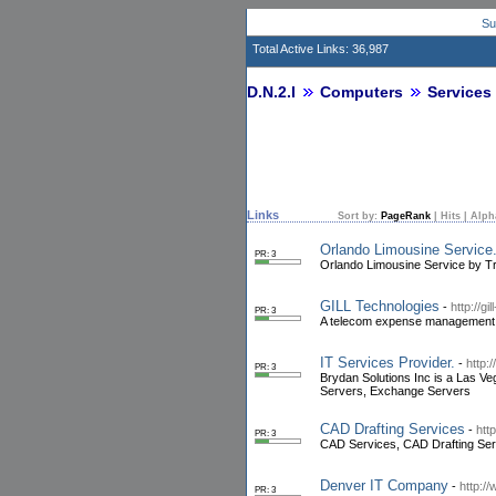
Su
Total Active Links: 36,987
D.N.2.I
Computers
Services
Links
Sort by:
PageRank
|
Hits
|
Alph
Orlando Limousine Service.
PR: 3
Orlando Limousine Service by Tri
GILL Technologies
-
http://g
PR: 3
A telecom expense management, 
IT Services Provider.
-
http:
PR: 3
Brydan Solutions Inc is a Las Ve
Servers, Exchange Servers
CAD Drafting Services
-
htt
PR: 3
CAD Services, CAD Drafting Ser
Denver IT Company
-
http:/
PR: 3