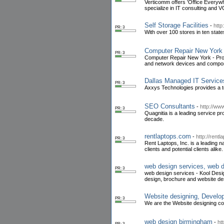
Verticomm offers 'Office Everywh
specialize in IT consulting and
Self Storage Facilities
-
http
PR: 3
With over 100 stores in ten states
Computer Repair New York
PR: 3
Computer Repair New York - Provi
and network devices and compon
Dallas Managed IT Service
PR: 3
Axxys Technologies provides a te
SEO Consultants
-
http://ww
PR: 3
Quagnitia is a leading service p
decade.
rentlaptops.com
-
http://rent
PR: 3
Rent Laptops, Inc. is a leading n
clients and potential clients alike.
web design services, web 
PR: 3
web design services - Kool Desig
design, brochure and website de
Website designing, Develop
PR: 3
We are the Website designing co
web design birmingham
-
ht
PR: 3