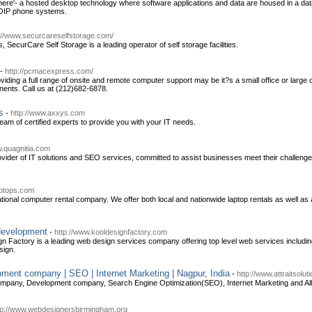
ere'- a hosted desktop technology where software applications and data are housed in a dat
 VOIP phone systems.
://www.securcareselfstorage.com/
, SecurCare Self Storage is a leading operator of self storage facilities.
-
http://pcmacexpress.com/
ding a full range of onsite and remote computer support may be it?s a small office or large c
ents. Call us at (212)682-6878.
s
-
http://www.axxys.com
am of certified experts to provide you with your IT needs.
w.quagnitia.com
rovider of IT solutions and SEO services, committed to assist businesses meet their challeng
laptops.com
ational computer rental company. We offer both local and nationwide laptop rentals as well as 
development
-
http://www.kooldesignfactory.com
n Factory is a leading web design services company offering top level web services including
sign.
ment company | SEO | Internet Marketing | Nagpur, India
-
http://www.attraitsolu
mpany, Development company, Search Engine Optimization(SEO), Internet Marketing and All I
tp://www.webdesignersbirmingham.org