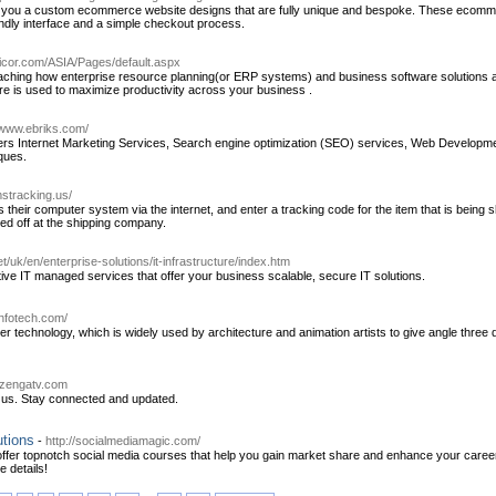
ou a custom ecommerce website designs that are fully unique and bespoke. These ecommerc
endly interface and a simple checkout process.
picor.com/ASIA/Pages/default.aspx
aching how enterprise resource planning(or ERP systems) and business software solutions 
 is used to maximize productivity across your business .
/www.ebriks.com/
rs Internet Marketing Services, Search engine optimization (SEO) services, Web Developm
iques.
stracking.us/
 their computer system via the internet, and enter a tracking code for the item that is being
ped off at the shipping company.
net/uk/en/enterprise-solutions/it-infrastructure/index.htm
ctive IT managed services that offer your business scalable, secure IT solutions.
infotech.com/
r technology, which is widely used by architecture and animation artists to give angle three d
.zengatv.com
h us. Stay connected and updated.
utions
-
http://socialmediamagic.com/
offer topnotch social media courses that help you gain market share and enhance your caree
e details!