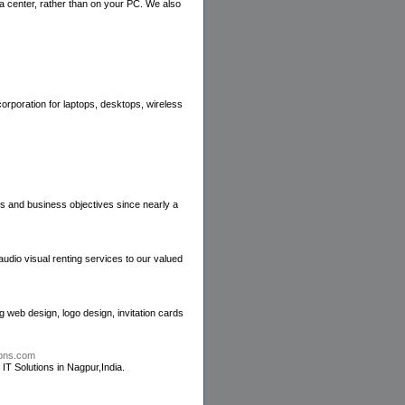
a center, rather than on your PC. We also
orporation for laptops, desktops, wireless
es and business objectives since nearly a
audio visual renting services to our valued
 web design, logo design, invitation cards
tions.com
T Solutions in Nagpur,India.