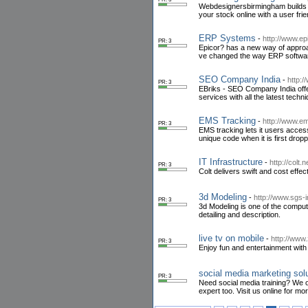
Webdesignersbirmingham builds y
your stock online with a user fri
ERP Systems
-
http://www.e
PR: 3
Epicor? has a new way of appro
ve changed the way ERP software
SEO Company India
-
http:/
PR: 3
EBriks - SEO Company India offe
services with all the latest techn
EMS Tracking
-
http://www.em
PR: 3
EMS tracking lets it users access
unique code when it is first drop
IT Infrastructure
-
http://colt.
PR: 3
Colt delivers swift and cost effe
3d Modeling
-
http://www.sgs-
PR: 3
3d Modeling is one of the compute
detailing and description.
live tv on mobile
-
http://www
PR: 3
Enjoy fun and entertainment wit
social media marketing sol
PR: 3
Need social media training? We 
expert too. Visit us online for mor