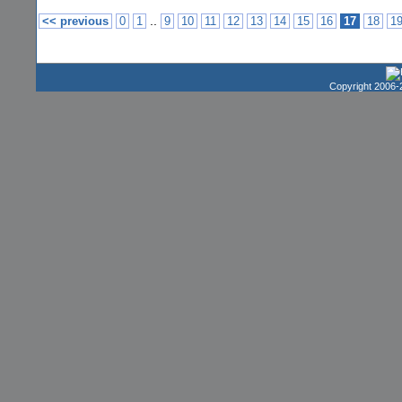
..
<< previous
0
1
9
10
11
12
13
14
15
16
17
18
1
Copyright 2006-2