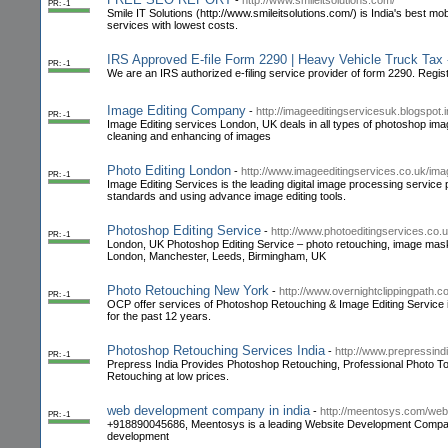
-
http://www.smileitsolutions.com/
PR: -1
Smile IT Solutions (http://www.smileitsolutions.com/) is India's best
services with lowest costs.
IRS Approved E-file Form 2290 | Heavy Vehicle Truck Ta
PR: -1
We are an IRS authorized e-filing service provider of form 2290. Reg
Image Editing Company
-
http://imageeditingservicesuk.blogspot.i
PR: -1
Image Editing services London, UK deals in all types of photoshop ima
cleaning and enhancing of images
Photo Editing London
-
http://www.imageeditingservices.co.uk/im
PR: -1
Image Editing Services is the leading digital image processing service
standards and using advance image editing tools.
Photoshop Editing Service
-
http://www.photoeditingservices.co.u
PR: -1
London, UK Photoshop Editing Service – photo retouching, image mask
London, Manchester, Leeds, Birmingham, UK
Photo Retouching New York
-
http://www.overnightclippingpath.
PR: -1
OCP offer services of Photoshop Retouching & Image Editing Service i
for the past 12 years.
Photoshop Retouching Services India
-
http://www.prepressind
PR: -1
Prepress India Provides Photoshop Retouching, Professional Photo Tou
Retouching at low prices.
web development company in india
-
http://meentosys.com/we
PR: -1
+918890045686, Meentosys is a leading Website Development Company 
development