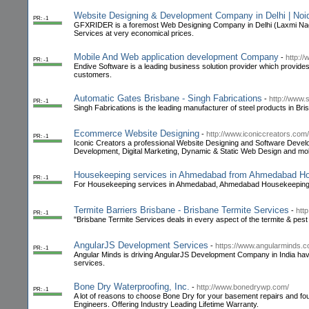
Website Designing & Development Company in Delhi | Noi
PR: -1
GFXRIDER is a foremost Web Designing Company in Delhi (Laxmi Nag
Services at very economical prices.
Mobile And Web application development Company
-
http:/
PR: -1
Endive Software is a leading business solution provider which provides 
customers.
Automatic Gates Brisbane - Singh Fabrications
-
http://www.
PR: -1
Singh Fabrications is the leading manufacturer of steel products in Br
Ecommerce Website Designing
-
http://www.iconiccreators.com/
PR: -1
Iconic Creators a professional Website Designing and Software Deve
Development, Digital Marketing, Dynamic & Static Web Design and mobi
Housekeeping services in Ahmedabad from Ahmedabad H
PR: -1
For Housekeeping services in Ahmedabad, Ahmedabad Housekeeping is 
Termite Barriers Brisbane - Brisbane Termite Services
-
htt
PR: -1
"Brisbane Termite Services deals in every aspect of the termite & pest c
AngularJS Development Services
-
https://www.angularminds.
PR: -1
Angular Minds is driving AngularJS Development Company in India ha
services.
Bone Dry Waterproofing, Inc.
-
http://www.bonedrywp.com/
PR: -1
A lot of reasons to choose Bone Dry for your basement repairs and fou
Engineers. Offering Industry Leading Lifetime Warranty.