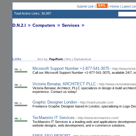
Submit Link
|
|
Home
|
Latest Li
Total Active Links: 36,987
D.N.2.I
Computers
Services
Links
Sort by:
PageRank
|
Hits
|
Alphabetical
Microsoft Support Number +1-877-541-3075
-
http://www.bris
PR: -1
Call our Microsoft Support Number +1-877-541-3075, available 24/7, to
Victoria Benatar, ARCHITECT PLLC
-
http://www.victoriabenata
PR: -1
Victoria Benatar, Architect, PLLC specializes in design & build architec
experience. Contact us today!
Graphic Designer London
-
http://markustudio.com
PR: -1
Freelance Graphic Designer based in London, specialising in Logo Des
TecMaestro IT Services
-
http://www.tecmaestro.com/
PR: -1
TecMaestro IT Services is a leading web and applicatio­ns developmen­
website designs, web developmen­t, and e-commerce solutions.
FREE SEO REPORT