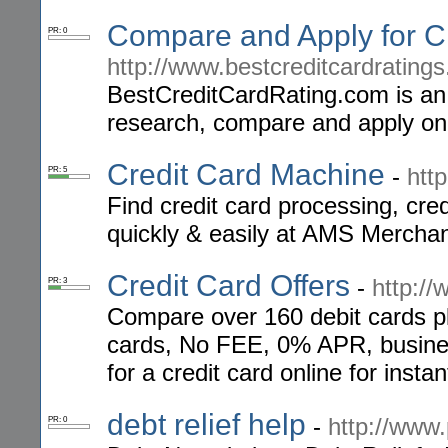
Compare and Apply for C
PR: 0
http://www.bestcreditcardrating
BestCreditCardRating.com is an 
research, compare and apply onlin
Credit Card Machine
-
htt
PR: 5
Find credit card processing, cre
quickly & easily at AMS Merchan
Credit Card Offers
-
http:/
PR: 3
Compare over 160 debit cards plu
cards, No FEE, 0% APR, business
for a credit card online for insta
debt relief help
-
http://www.
PR: 0