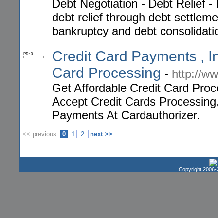
Debt Negotiation - Debt Relief -
debt relief through debt settleme
bankruptcy and debt consolidati
Credit Card Payments , In
PR: 0
Card Processing
-
http://w
Get Affordable Credit Card Pro
Accept Credit Cards Processing
Payments At Cardauthorizer.
<< previous
0
1
2
next >>
Copyright 2006-2