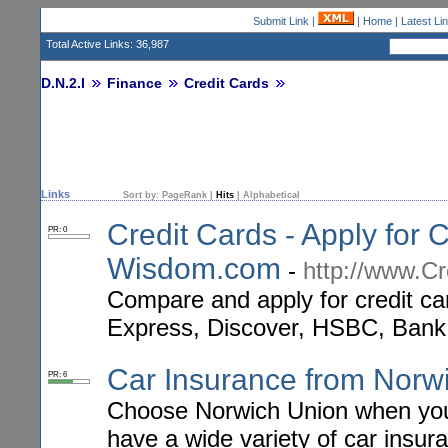
Submit Link
|
|
Home
|
Latest Li
Total Active Links: 36,987
D.N.2.I
Finance
Credit Cards
Links
Sort by:
PageRank
|
Hits
|
Alphabetical
Credit Cards - Apply for C
PR: 0
Wisdom.com
-
http://www.C
Compare and apply for credit c
Express, Discover, HSBC, Bank
Car Insurance from Norw
PR: 6
Choose Norwich Union when you a
have a wide variety of car insura