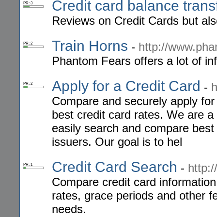
Credit card balance trans
PR: 3
Reviews on Credit Cards but als
Train Horns
-
http://www.ph
PR: 2
Phantom Fears offers a lot of inf
Apply for a Credit Card
-
h
PR: 2
Compare and securely apply for a
best credit card rates. We are a
easily search and compare best c
issuers. Our goal is to hel
Credit Card Search
-
http:
PR: 1
Compare credit card information 
rates, grace periods and other fe
needs.