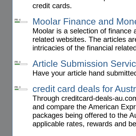
credit cards.
Moolar Finance and Mon
PR: 4
Moolar is a selection of finance a
related websites. The articles ar
intricacies of the financial relate
Article Submission Servi
PR: 4
Have your article hand submitted
credit card deals for Austr
PR: 3
Through creditcard-deals-au.com
and compare the American Exp
packages being offered to the Au
applicable rates, rewards and be