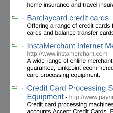
home insurance and travel insur
Barclaycard credit cards
PR: 6
Offering a range of credit cards 
cards and balance transfer card
InstaMerchant Internet M
PR: 5
http://www.instamerchant.com
A wide range of online merchant
guarantee, Linkpoint ecommerce 
card processing equipment.
Credit Card Processing S
PR: 5
Equipment
-
http://www.pay
Credit card processing machine
accounts,Accept Credit Cards, P