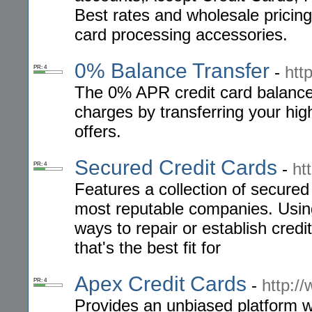
Best rates and wholesale pricing
card processing accessories.
0% Balance Transfer
-
htt
PR: 4
The 0% APR credit card balance t
charges by transferring your hi
offers.
Secured Credit Cards
-
ht
PR: 4
Features a collection of secured
most reputable companies. Using
ways to repair or establish credi
that's the best fit for
Apex Credit Cards
-
http:/
PR: 4
Provides an unbiased platform w