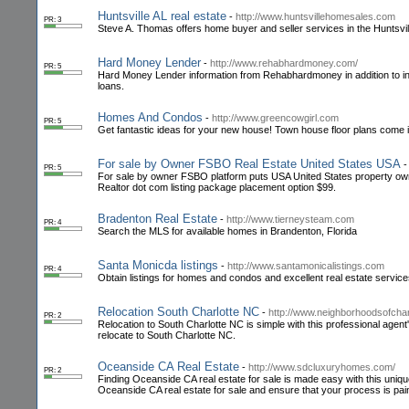
Huntsville AL real estate
-
http://www.huntsvillehomesales.com
PR: 3
Steve A. Thomas offers home buyer and seller services in the Huntsvil
Hard Money Lender
-
http://www.rehabhardmoney.com/
PR: 5
Hard Money Lender information from Rehabhardmoney in addition to in
loans.
Homes And Condos
-
http://www.greencowgirl.com
PR: 5
Get fantastic ideas for your new house! Town house floor plans come in 
For sale by Owner FSBO Real Estate United States USA
PR: 5
For sale by owner FSBO platform puts USA United States property owner
Realtor dot com listing package placement option $99.
Bradenton Real Estate
-
http://www.tierneysteam.com
PR: 4
Search the MLS for available homes in Brandenton, Florida
Santa Monicda listings
-
http://www.santamonicalistings.com
PR: 4
Obtain listings for homes and condos and excellent real estate service
Relocation South Charlotte NC
-
http://www.neighborhoodsofchar
PR: 2
Relocation to South Charlotte NC is simple with this professional agen
relocate to South Charlotte NC.
Oceanside CA Real Estate
-
http://www.sdcluxuryhomes.com/
PR: 2
Finding Oceanside CA real estate for sale is made easy with this unique 
Oceanside CA real estate for sale and ensure that your process is pai