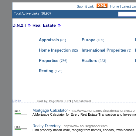
Submit Link
|
|
Home
|
Latest Li
Total Active Links: 36,987
D.N.2.I
Real Estate
Appraisals
Europe
(61)
(109)
Home Inspection
International Properites
(52)
(3)
Properties
Realtors
(756)
(223)
Renting
(123)
Links
Sort by:
PageRank
|
Hits
|
Alphabetical
Mortgage Calculator
-
http://www.mortgagecalculatorsandrates.co
PR: 5
A Mortgage Calculator for Every Real Estate Transaction and Investmen
Realty Directory
-
http://www.housegrabber.com
PR: 5
Find property nation-wide, ranging from homes, condos, town houses, 