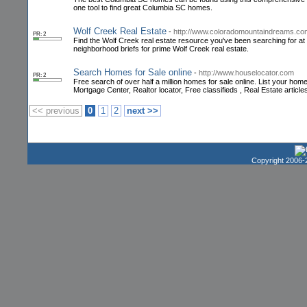
one tool to find great Columbia SC homes.
Wolf Creek Real Estate
-
http://www.coloradomountaindreams.co
PR: 2
Find the Wolf Creek real estate resource you've been searching for a
neighborhood briefs for prime Wolf Creek real estate.
Search Homes for Sale online
-
http://www.houselocator.com
PR: 2
Free search of over half a million homes for sale online. List your h
Mortgage Center, Realtor locator, Free classifieds , Real Estate articl
<< previous
0
1
2
next >>
Copyright 2006-2