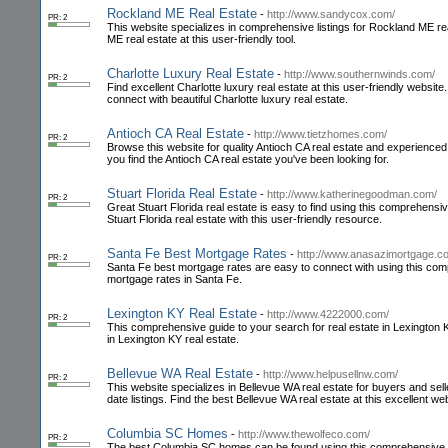
Rockland ME Real Estate
-
http://www.sandycox.com/
PR: 2
This website specializes in comprehensive listings for Rockland ME r
ME real estate at this user-friendly tool.
Charlotte Luxury Real Estate
-
http://www.southernwinds.com/
PR: 2
Find excellent Charlotte luxury real estate at this user-friendly websi
connect with beautiful Charlotte luxury real estate.
Antioch CA Real Estate
-
http://www.tietzhomes.com/
PR: 2
Browse this website for quality Antioch CA real estate and experienced
you find the Antioch CA real estate you've been looking for.
Stuart Florida Real Estate
-
http://www.katherinegoodman.com/
PR: 2
Great Stuart Florida real estate is easy to find using this comprehen
Stuart Florida real estate with this user-friendly resource.
Santa Fe Best Mortgage Rates
-
http://www.anasazimortgage.c
PR: 2
Santa Fe best mortgage rates are easy to connect with using this comp
mortgage rates in Santa Fe.
Lexington KY Real Estate
-
http://www.4222000.com/
PR: 2
This comprehensive guide to your search for real estate in Lexington KY 
in Lexington KY real estate.
Bellevue WA Real Estate
-
http://www.helpusellnw.com/
PR: 2
This website specializes in Bellevue WA real estate for buyers and se
date listings. Find the best Bellevue WA real estate at this excellent web
Columbia SC Homes
-
http://www.thewolfeco.com/
PR: 2
The best Columbia SC homes can be found using this comprehensive web