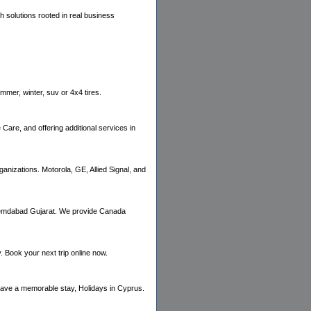
 solutions rooted in real business
ummer, winter, suv or 4x4 tires.
are, and offering additional services in
ganizations. Motorola, GE, Allied Signal, and
Ahemdabad Gujarat. We provide Canada
Book your next trip online now.
have a memorable stay, Holidays in Cyprus.