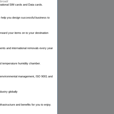
abroad/
ernational SIM cards and Data cards.
 help you design successful business to
ward your items on to your destination
ents and international removals every year
nd temperature humidity chamber.
ve, environmental management, ISO 9001 and
dustry globally
frastructure and benefits for you to enjoy.