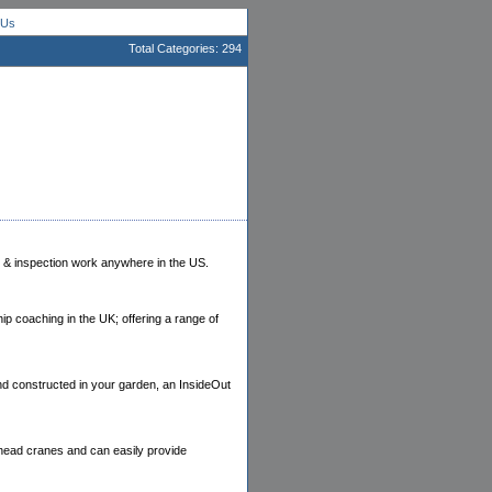
 Us
Total Categories: 294
ts & inspection work anywhere in the US.
p coaching in the UK; offering a range of
nd constructed in your garden, an InsideOut
erhead cranes and can easily provide