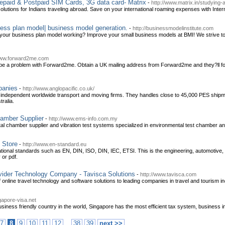
repaid & Postpaid SIM Cards, 3G data card- Matrix
-
http://www.matrix.in/studying-
 solutions for Indians traveling abroad. Save on your international roaming expenses with Int
ess plan model| business model generation.
-
http://businessmodelinstitute.com
our business plan model working? Improve your small business models at BMI! We strive to
www.forward2me.com
 be a problem with Forward2me. Obtain a UK mailing address from Forward2me and they?ll for
panies
-
http://www.anglopacific.co.uk/
er independent worldwide transport and moving firms. They handles close to 45,000 PES shipm
ralia.
amber Supplier
-
http://www.ems-info.com.my
al chamber supplier and vibration test systems specialized in environmental test chamber a
 Store
-
http://www.en-standard.eu
national standards such as EN, DIN, ISO, DIN, IEC, ETSI. This is the engineering, automoti
 or pdf.
vider Technology Company - Tavisca Solutions
-
http://www.tavisca.com
f online travel technology and software solutions to leading companies in travel and tourism in
gapore-visa.net
iness friendly country in the world, Singapore has the most efficient tax system, business in
..
7
8
9
10
11
12
38
39
next >>