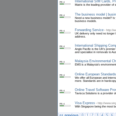
International SIM Cards, P
PR: 4
Matrix is the leading provider of
The business model | busin
PR: 4
Need a new business model? Is y
business models.
Forwarding Service
-
http://
PR: 4
UK delivery only need no longer
address.
International Shipping Com
PR: 4
Anglo Pacific is the UK's premi
and specialise in removals to Aust
Malaysia Environmental Ch
PR: 4
EMS is a Malaysia's environment
Online European Standards
PR: 4
We offer all European and inter
more. Standards are in hardcopy
Online Travel Software Pro
PR: 4
Tavisca Solutions is a provider o
Visa Express
-
http://www.sin
PR: 4
With Singapore being the most bus
<< previous
0
1
2
3
4
5
6