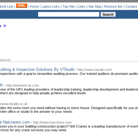
bmit Link
|
|
Home
|
Latest Links
|
Top Hits
|
Links
|
Site Map
|
Remove link
|
Contact
s
abetical
diting & Inspection Solutions By VTAudit
-
http://www.vtaudit.com/
inspections with a goal to streamline auditing process. Our trained auditors do premium audi
UK
-
http://www.lmi-uk.com
 of the UK's leading providers of leadership training, leadership development and leadershi
hich are designed to help people achieve excellent levels
//www.iobuild.co.uk
ides the extra room you need without having to move house. Designed specifically for you a
arden office or studio is the answer to your needs.
at Naicranes.com
-
http://www.naicranes.com
 assist you in your building construction project? NAI Cranes is a leading manufacturer of ov
ervices for any crane services you may need.