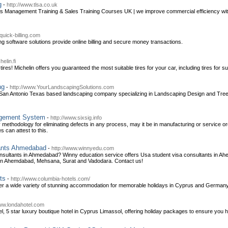
g
-
http://www.tlsa.co.uk
es Management Training & Sales Training Courses UK | we improve commercial efficiency with
quick-billing.com
ng software solutions provide online billing and secure money transactions.
elin.fi
ires! Michelin offers you guaranteed the most suitable tires for your car, including tires for s
ng
-
http://www.YourLandscapingSolutions.com
 San Antonio Texas based landscaping company specializing in Landscaping Design and Tree C
agement System
-
http://www.sixsig.info
y methodology for eliminating defects in any process, may it be in manufacturing or service or
can attest to this.
ants Ahmedabad
-
http://www.winnyedu.com
nsultants in Ahmedabad? Winny education service offers Usa student visa consultants in 
 in Ahemdabad, Mehsana, Surat and Vadodara. Contact us!
ts
-
http://www.columbia-hotels.com/
er a wide variety of stunning accommodation for memorable holidays in Cyprus and Germany. 
www.londahotel.com
, 5 star luxury boutique hotel in Cyprus Limassol, offering holiday packages to ensure you 