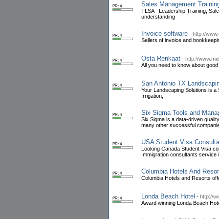
Sales Management Trainin
PR: 4
TLSA - Leadership Training, Sal
understanding
Invoice software
-
http://www.
PR: 4
Sellers of invoice and bookkeepi
Osta Renkaat
-
http://www.mich
PR: 4
All you need to know about good t
San Antonio TX Landscapi
PR: 4
Your Landscaping Solutions is a
Irrigation,
Six Sigma Tools and Man
PR: 4
Six Sigma is a data-driven qualit
many other successful companies 
USA Student Visa Consult
PR: 4
Looking Canada Student Visa co
Immigration consultants service
Columbia Hotels And Resor
PR: 4
Columbia Hotels and Resorts off
Londa Beach Hotel
-
http://
PR: 4
Award winning Londa Beach Hotel