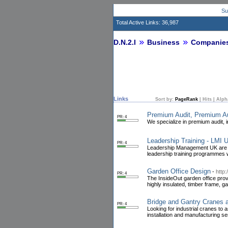
Su
Total Active Links: 36,987
D.N.2.I
Business
Companie
Links
Sort by:
PageRank
|
Hits
|
Alph
Premium Audit, Premium Au
PR: 4
We specialize in premium audit, 
Leadership Training - LMI 
PR: 4
Leadership Management UK are one
leadership training programmes w
Garden Office Design
-
http:
PR: 4
The InsideOut garden office prov
highly insulated, timber frame, g
Bridge and Gantry Cranes 
PR: 4
Looking for industrial cranes to
installation and manufacturing s