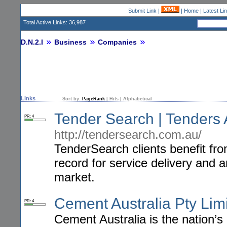
Submit Link
|
|
Home
|
Latest Li
Total Active Links: 36,987
D.N.2.I
Business
Companies
Links
Sort by:
PageRank
|
Hits
|
Alphabetical
Tender Search | Tenders A
PR: 4
http://tendersearch.com.au/
TenderSearch clients benefit fr
record for service delivery and
market.
Cement Australia Pty Lim
PR: 4
Cement Australia is the nation’s