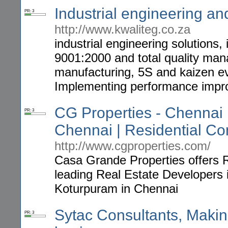
Industrial engineering a
PR: 3
http://www.kwaliteg.co.za
industrial engineering solutions
9001:2000 and total quality mana
manufacturing, 5S and kaizen ev
Implementing performance imp
CG Properties - Chennai R
PR: 3
Chennai | Residential C
http://www.cgproperties.com/
Casa Grande Properties offers R
leading Real Estate Developers i
Koturpuram in Chennai
Sytac Consultants, Maki
PR: 3