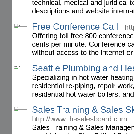
technical, medical and juridical
descriptions and website internat
Free Conference Call
-
ht
PR: 3
Offering toll free 800 conference
cents per minute. Conference cal
without access to the internet o
Seattle Plumbing and He
PR: 3
Specializing in hot water heating
residential re-piping, repair wor
residential hot water boilers, a
Sales Training & Sales Sk
PR: 3
http://www.thesalesboard.com
Sales Training & Sales Managem