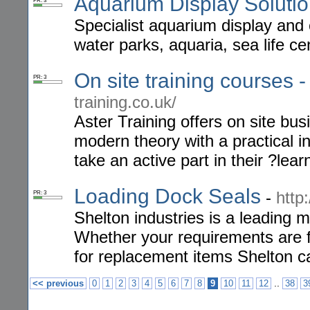
Aquarium Display Soluti
PR: 3
Specialist aquarium display and 
water parks, aquaria, sea life ce
On site training courses -
PR: 3
training.co.uk/
Aster Training offers on site bu
modern theory with a practical in
take an active part in their ?lea
Loading Dock Seals
-
http
PR: 3
Shelton industries is a leading 
Whether your requirements are f
for replacement items Shelton c
..
<< previous
0
1
2
3
4
5
6
7
8
9
10
11
12
38
3