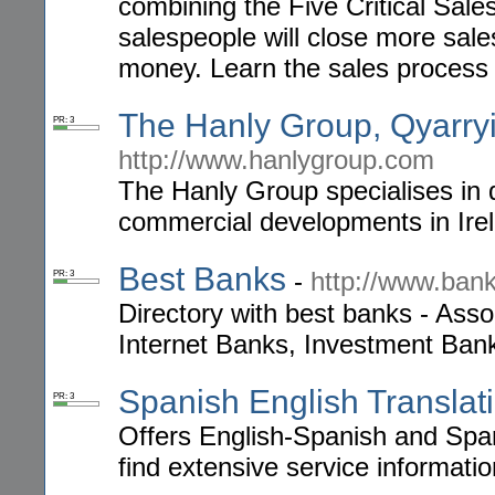
combining the Five Critical Sales
salespeople will close more sal
money. Learn the sales process 
The Hanly Group, Qyarryi
PR: 3
http://www.hanlygroup.com
The Hanly Group specialises in q
commercial developments in Ire
Best Banks
-
http://www.ban
PR: 3
Directory with best banks - Ass
Internet Banks, Investment Bank
Spanish English Translat
PR: 3
Offers English-Spanish and Spani
find extensive service informati