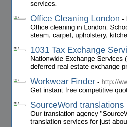
services.
Office Cleaning London
-
PR: 3
Office cleaning in London. Schoo
steam, carpet, upholstery, kitche
1031 Tax Exchange Serv
PR: 3
Nationwide Exchange Services (N
deferred real estate exchange p
Workwear Finder
-
http://w
PR: 3
Get instant free competitive qu
SourceWord translations
PR: 3
Our translation agency "SourceW
translation services for just abou