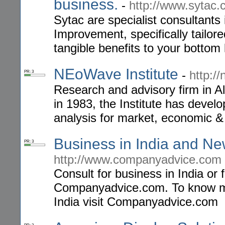
business.
-
http://www.sytac.
Sytac are specialist consultan
Improvement, specifically tailor
tangible benefits to your bottom 
NEoWave Institute
-
http:/
PR: 3
Research and advisory firm in Al
in 1983, the Institute has devel
analysis for market, economic & 
Business in India and Ne
PR: 3
http://www.companyadvice.com
Consult for business in India or 
Companyadvice.com. To know mo
India visit Companyadvice.com