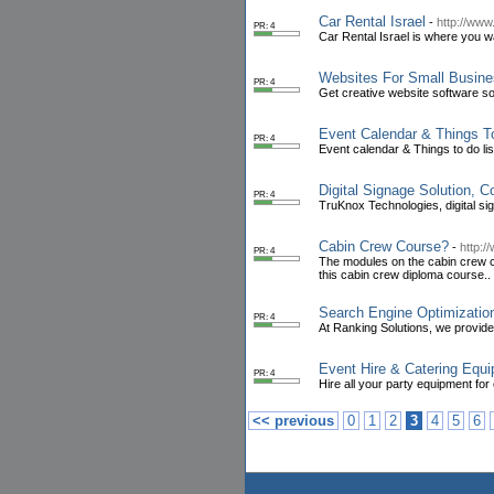
Car Rental Israel
-
http://www
PR: 4
Car Rental Israel is where you want
Websites For Small Busin
PR: 4
Get creative website software s
Event Calendar & Things T
PR: 4
Event calendar & Things to do lis
Digital Signage Solution, C
PR: 4
TruKnox Technologies, digital si
Cabin Crew Course?
-
http:/
PR: 4
The modules on the cabin crew cou
this cabin crew diploma course..
Search Engine Optimizatio
PR: 4
At Ranking Solutions, we provide
Event Hire & Catering Equi
PR: 4
Hire all your party equipment for
<< previous
0
1
2
3
4
5
6