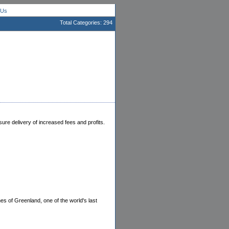
 Us
Total Categories: 294
ure delivery of increased fees and profits.
s of Greenland, one of the world's last