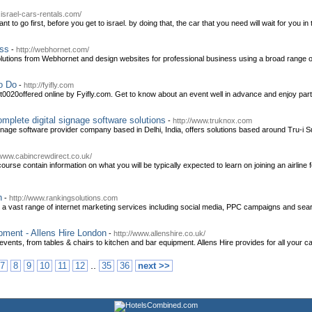
.israel-cars-rentals.com/
 to go first, before you get to israel. by doing that, the car that you need will wait for you in 
ess
-
http://webhornet.com/
olutions from Webhornet and design websites for professional business using a broad range 
o Do
-
http://fyifly.com
t0020offered online by Fyifly.com. Get to know about an event well in advance and enjoy parti
omplete digital signage software solutions
-
http://www.truknox.com
gnage software provider company based in Delhi, India, offers solutions based around Tru-i Su
/www.cabincrewdirect.co.uk/
rse contain information on what you will be typically expected to learn on joining an airline f
n
-
http://www.rankingsolutions.com
 a vast range of internet marketing services including social media, PPC campaigns and sea
pment - Allens Hire London
-
http://www.allenshire.co.uk/
 events, from tables & chairs to kitchen and bar equipment. Allens Hire provides for all your c
..
7
8
9
10
11
12
35
36
next >>