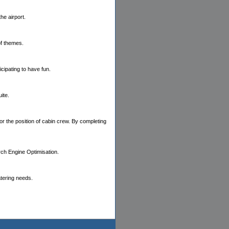
the airport.
of themes.
cipating to have fun.
ite.
or the position of cabin crew. By completing
rch Engine Optimisation.
atering needs.