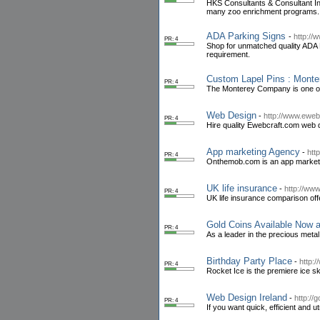
HKS Consultants & Consultant Int
many zoo enrichment programs.
ADA Parking Signs
-
http://
PR: 4
Shop for unmatched quality ADA P
requirement.
Custom Lapel Pins : Mon
PR: 4
The Monterey Company is one of t
Web Design
-
http://www.eweb
PR: 4
Hire quality Ewebcraft.com web de
App marketing Agency
-
htt
PR: 4
Onthemob.com is an app marketin
UK life insurance
-
http://www
PR: 4
UK life insurance comparison offe
Gold Coins Available Now 
PR: 4
As a leader in the precious metal
Birthday Party Place
-
http:
PR: 4
Rocket Ice is the premiere ice ska
Web Design Ireland
-
http://
PR: 4
If you want quick, efficient and 