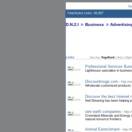
Su
Total Active Links: 36,987
D.N.2.I
Business
Advertisin
Links
Sort by:
PageRank
|
Hits
|
Alph
Professional Services Bus
PR: 4
Lighthouse specialise in business
Discountmugs.com
-
http:/
PR: 4
Wholesale customized products 
Discover the best Internet 
PR: 4
Neil Shearing has been helping p
rare earth companies
-
http:
PR: 4
Greenland Minerals and Energy Lt
natural resource frontiers.
Animal Eenrichment
-
http:/
PR: 4