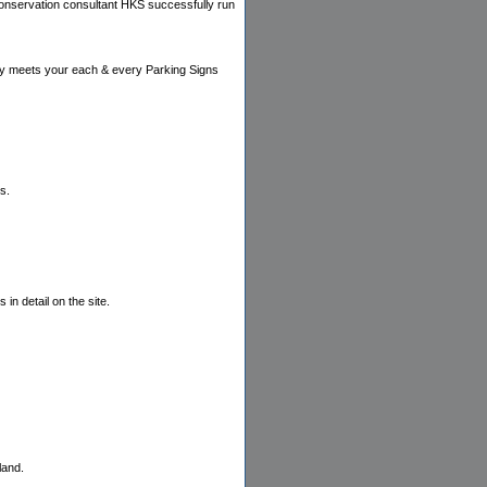
 conservation consultant HKS successfully run
rely meets your each & every Parking Signs
s.
in detail on the site.
land.