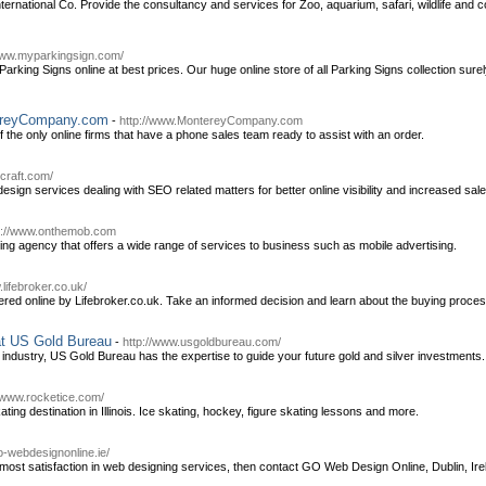
ernational Co. Provide the consultancy and services for Zoo, aquarium, safari, wildlife and
www.myparkingsign.com/
arking Signs online at best prices. Our huge online store of all Parking Signs collection su
tereyCompany.com
-
http://www.MontereyCompany.com
he only online firms that have a phone sales team ready to assist with an order.
craft.com/
sign services dealing with SEO related matters for better online visibility and increased sale
p://www.onthemob.com
g agency that offers a wide range of services to business such as mobile advertising.
.lifebroker.co.uk/
red online by Lifebroker.co.uk. Take an informed decision and learn about the buying process 
at US Gold Bureau
-
http://www.usgoldbureau.com/
 industry, US Gold Bureau has the expertise to guide your future gold and silver investments.
//www.rocketice.com/
ting destination in Illinois. Ice skating, hockey, figure skating lessons and more.
go-webdesignonline.ie/
utmost satisfaction in web designing services, then contact GO Web Design Online, Dublin, Ire