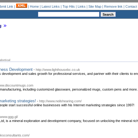
bmit Link
|
|
Home
|
Latest Links
|
Top Hits
|
Links
|
Site Map
|
Remove link
|
Contact
g
abetical
iness Development
-
http://www.lighthousebc.co.uk
 development and sales growth for professional services, and partner with their clients to ens
/www.discountmugs.com
manufacturing, including customized glassware, personalized mugs, custom pens and more.
marketing strategies!
-
http://www.neilshearing.com/
eople start successful online businesses with his Internet marketing strategies since 1997!
//www.ggg.gl/
d, is a mineral exploration and development company, focused on unlocking the mineral riche
/hksconsultants.com/