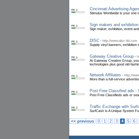
Cincinnati Advertising Age
PR: 3
Stimulus Worldwide is your one-s
Sign makers and exhibition
PR: 3
Sign maker, exhibition, event an
DISC
-
http://www.disc-ltd.com
PR: 3
Supply vinyl banners, exhibition
Gateway Creative Group
-
h
PR: 3
At Gateway Creative Group, your 
technologies plus good old-fashi
Network Affiliates
-
http://ww
PR: 3
More than a full-service advertis
Post Free Classified ads -
PR: 3
Post Free Classifieds ads or sear
Traffic Exchange with Surf
PR: 3
SurfCash Is A Unique System For
<< previous
0
1
2
3
4
5
6