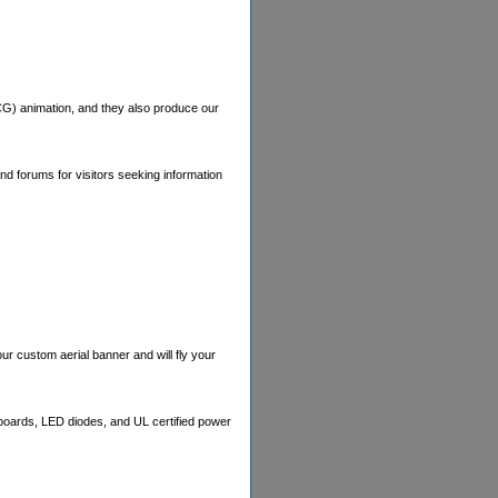
CG) animation, and they also produce our
nd forums for visitors seeking information
our custom aerial banner and will fly your
boards, LED diodes, and UL certified power