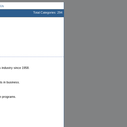
 Us
Total Categories: 294
 industry since 1958.
ts in business.
te programs.