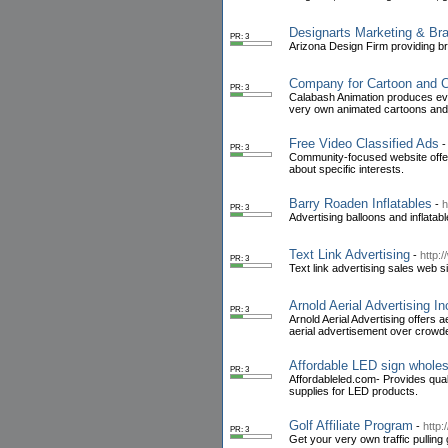
Designarts Marketing & Br
PR: 3
Arizona Design Firm providing br
Company for Cartoon and C
PR: 3
Calabash Animation produces eve
very own animated cartoons and 
Free Video Classified Ads
PR: 3
Community-focused website offeri
about specific interests.
Barry Roaden Inflatables
-
h
PR: 3
Advertising balloons and inflatab
Text Link Advertising
-
http:/
PR: 3
Text link advertising sales web si
Arnold Aerial Advertising In
PR: 3
Arnold Aerial Advertising offers 
aerial advertisement over crow
Affordable LED sign whole
PR: 3
Affordableled.com- Provides qua
supplies for LED products.
Golf Affiliate Program
-
http:
PR: 3
Get your very own traffic pulling