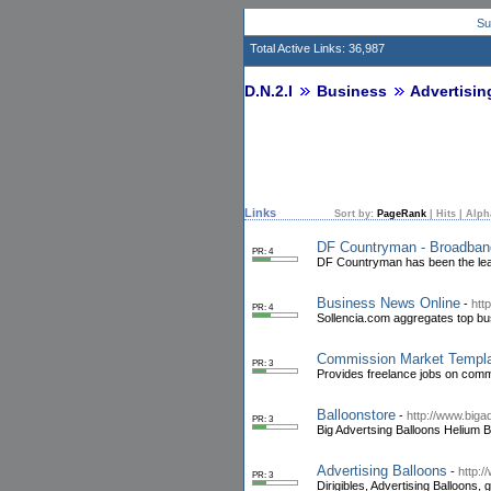
Su
Total Active Links: 36,987
D.N.2.I
Business
Advertisin
Links
Sort by:
PageRank
|
Hits
|
Alph
DF Countryman - Broadban
PR: 4
DF Countryman has been the lead
Business News Online
-
htt
PR: 4
Sollencia.com aggregates top bu
Commission Market Templ
PR: 3
Provides freelance jobs on comm
Balloonstore
-
http://www.bigad
PR: 3
Big Advertsing Balloons Helium B
Advertising Balloons
-
http:/
PR: 3
Dirigibles, Advertising Balloons,