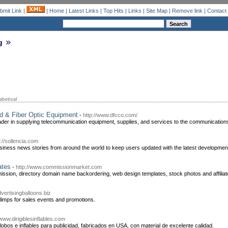
bmit Link
|
|
Home
|
Latest Links
|
Top Hits
|
Links
|
Site Map
|
Remove link
|
Contact
g
abetical
d & Fiber Optic Equipment
-
http://www.dfcco.com/
er in supplying telecommunication equipment, supplies, and services to the communications
p://sollencia.com
siness news stories from around the world to keep users updated with the latest developmen
ates
-
http://www.commissionmarket.com
ission, directory domain name backordering, web design templates, stock photos and affilia
vertisingballoons.biz
limps for sales events and promotions.
/www.dirigiblesinflables.com
 globos e inflables para publicidad, fabricados en USA, con material de excelente calidad.