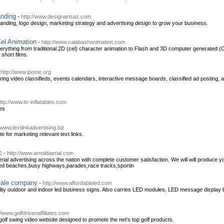
anding
-
http://www.designartsaz.com
anding, logo design, marketing strategy and advertising design to grow your business.
el Animation
-
http://www.calabashanimation.com
rything from traditional 2D (cel) character animation to Flash and 3D computer generated (
short films.
-
http://www.iposte.org
ng video classifieds, events calendars, interactive message boards, classified ad posting, a
ttp://www.br-inflatables.com
les
/www.textlinkadvertising.biz
te for marketing relevant text links.
c
-
http://www.arnoldaerial.com
aerial advertising across the nation with complete customer satisfaction. We will will produce y
ded beaches,busy highways,parades,race tracks,sportin
sale company
-
http://www.affordableled.com
lity outdoor and indoor led business signs. Also carries LED modules, LED message display 
//www.golfdrivenaffiliates.com
 golf swing video website designed to promote the net's top golf products.