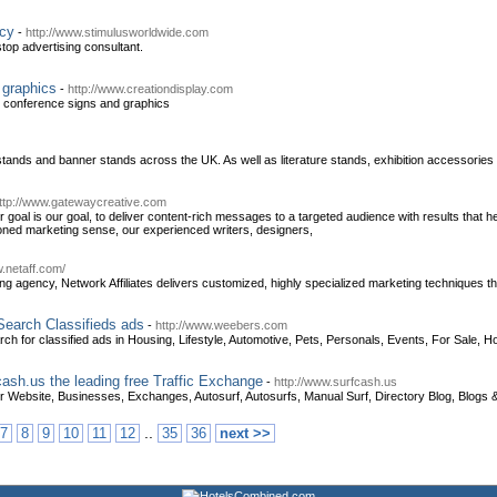
ncy
-
http://www.stimulusworldwide.com
top advertising consultant.
 graphics
-
http://www.creationdisplay.com
d conference signs and graphics
 stands and banner stands across the UK. As well as literature stands, exhibition accessorie
ttp://www.gatewaycreative.com
goal is our goal, to deliver content-rich messages to a targeted audience with results that h
oned marketing sense, our experienced writers, designers,
w.netaff.com/
ing agency, Network Affiliates delivers customized, highly specialized marketing techniques t
 Search Classifieds ads
-
http://www.weebers.com
ch for classified ads in Housing, Lifestyle, Automotive, Pets, Personals, Events, For Sale, H
cash.us the leading free Traffic Exchange
-
http://www.surfcash.us
 Website, Businesses, Exchanges, Autosurf, Autosurfs, Manual Surf, Directory Blog, Blogs &
..
7
8
9
10
11
12
35
36
next >>