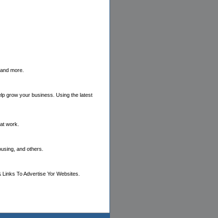
s and more.
elp grow your business. Using the latest
hat work.
ousing, and others.
 Links To Advertise Yor Websites.