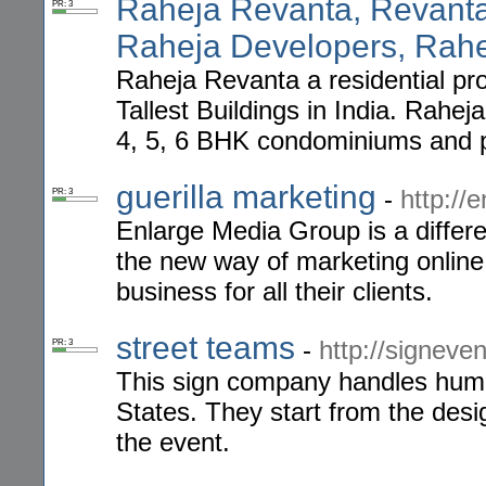
Raheja Revanta, Revant
PR: 3
Raheja Developers, Rah
Raheja Revanta a residential pr
Tallest Buildings in India. Rahej
4, 5, 6 BHK condominiums and 
guerilla marketing
-
http://
PR: 3
Enlarge Media Group is a differ
the new way of marketing online 
business for all their clients.
street teams
-
http://signeve
PR: 3
This sign company handles human
States. They start from the desig
the event.