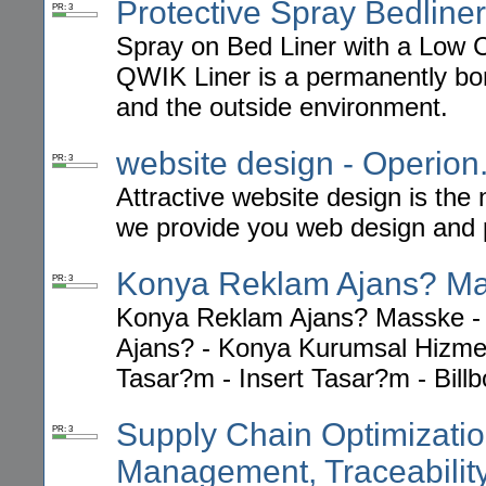
Protective Spray Bedliner
PR: 3
Spray on Bed Liner with a Low Co
QWIK Liner is a permanently bon
and the outside environment.
website design - Operio
PR: 3
Attractive website design is the
we provide you web design and 
Konya Reklam Ajans? M
PR: 3
Konya Reklam Ajans? Masske -
Ajans? - Konya Kurumsal Hizmet
Tasar?m - Insert Tasar?m - Bill
Supply Chain Optimizatio
PR: 3
Management, Traceabilit