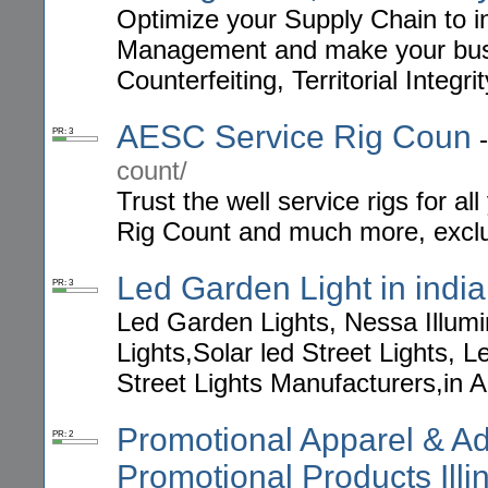
Optimize your Supply Chain to 
Management and make your busin
Counterfeiting, Territorial Integri
AESC Service Rig Coun
PR: 3
count/
Trust the well service rigs for 
Rig Count and much more, exclus
Led Garden Light in india
PR: 3
Led Garden Lights, Nessa Illumi
Lights,Solar led Street Lights, 
Street Lights Manufacturers,in 
Promotional Apparel & Adv
PR: 2
Promotional Products Illi