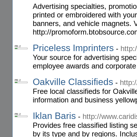
Advertising specialties, promotio
printed or embroidered with your 
banners, and vehicle magnets. 
http://promoform.btobsource.co
Priceless Imprinters
-
http:
PR: 2
Your source for advertising speci
employee awards and corporate g
Oakville Classifieds
-
http:
PR: 2
Free local classifieds for Oakvil
information and business yellow
Iklan Baris
-
http://www.caridi
PR: 2
Provides free classified listing s
by its type and by regions. Inclu