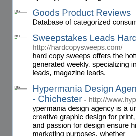
Goods Product Reviews
PR: 2
Database of categorized consum
Sweepstakes Leads Har
PR: 2
http://hardcopysweeps.com/
hard copy sweeps offers the hotte
generated weekly. specializing i
leads, magazine leads.
Hypermania Design Agency
PR: 2
- Chichester
-
http://www.hy
ypermania design agency is a un
creative graphic design for pri
and passion for design ensure hig
marketing purposes, whether