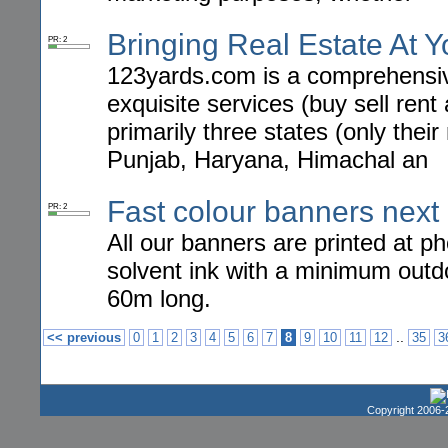
Bringing Real Estate At 
PR: 2
123yards.com is a comprehensive
exquisite services (buy sell rent
primarily three states (only their
Punjab, Haryana, Himachal an
Fast colour banners next 
PR: 2
All our banners are printed at p
solvent ink with a minimum outd
60m long.
..
<< previous
0
1
2
3
4
5
6
7
8
9
10
11
12
35
3
Copyright 2006-2