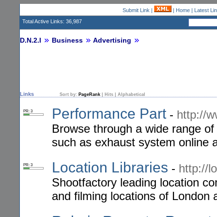
Submit Link
|
|
Home
|
Latest Li
Total Active Links: 36,987
D.N.2.I
Business
Advertising
Links
Sort by:
PageRank
|
Hits
|
Alphabetical
Performance Part
-
http://
PR: 3
Browse through a wide range of 
such as exhaust system online a
Location Libraries
-
http://
PR: 3
Shootfactory leading location c
and filming locations of London