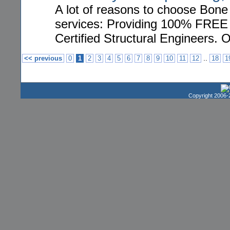
A lot of reasons to choose Bone
services: Providing 100% FREE h
Certified Structural Engineers. 
..
<< previous
0
1
2
3
4
5
6
7
8
9
10
11
12
18
1
Copyright 2006-2