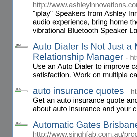
http://www.ashleyinnovations.c
"iplay" Speakers from Ashley In
audio experience, bring home the
vibrational Bluetooth Speaker Lo
Auto Dialer Is Not Just 
PR: 2
Relationship Manager
-
ht
Use an Auto Dialer to improve ca
satisfaction. Work on multiple 
auto insurance quotes
-
h
PR: 5
Get an auto insurance quote and
about auto insurance and your c
Automatic Gates Brisbane
PR: -1
http://www.singhfab.com.au/prod