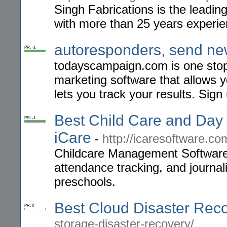
Singh Fabrications is the leadin
with more than 25 years experien
autoresponders, send new
PR: -1
todayscampaign.com is one stop 
marketing software that allows 
lets you track your results. Sign
Best Child Care and Da
PR: -1
iCare
-
http://icaresoftware.co
Childcare Management Software to
attendance tracking, and journal
preschools.
Best Cloud Disaster Rec
PR: 0
storage-disaster-recovery/