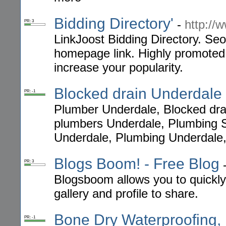
Bidding Directory'
-
http://
PR: 3
LinkJoost Bidding Directory. Seo
homepage link. Highly promoted b
increase your popularity.
Blocked drain Underdale
PR: -1
Plumber Underdale, Blocked dra
plumbers Underdale, Plumbing 
Underdale, Plumbing Underdale,
Blogs Boom! - Free Blog
PR: 3
Blogsboom allows you to quickly,
gallery and profile to share.
Bone Dry Waterproofing, 
PR: -1