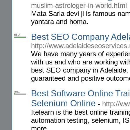
muslim-astrologer-in-world.html
Mata Sarla devi ji is famous nam
yantara and homa.
Best SEO Company Adel
PR: -1
http://www.adelaideseoservices
We have many years of experienc
with us and who are working wi
best SEO company in Adelaide. 
guaranteed and positive outcom
Best Software Online Trai
PR: 1
Selenium Online
-
http://ww
Itelearn is the best online train
automation testing, selenium, I
more