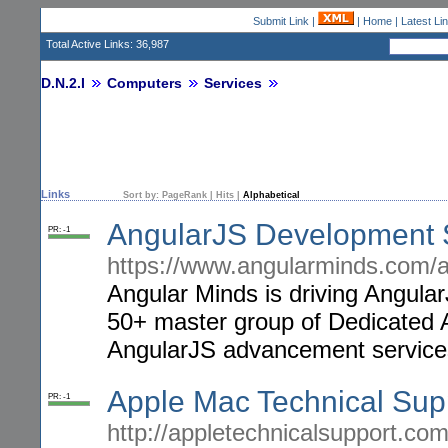
Submit Link
|
|
Home
|
Latest Li
Total Active Links: 36,987
D.N.2.I
Computers
Services
Links
Sort by:
PageRank
|
Hits
|
Alphabetical
AngularJS Development 
PR: -1
https://www.angularminds.com/
Angular Minds is driving Angul
50+ master group of Dedicated A
AngularJS advancement service
Apple Mac Technical Su
PR: -1
http://appletechnicalsupport.com