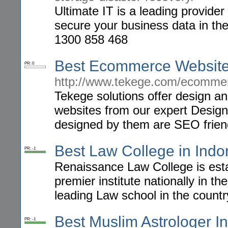
Ultimate IT is a leading provide
secure your business data in the
1300 858 468
Best Ecommerce Website 
PR: 0
http://www.tekege.com/ecommer
Tekege solutions offer design 
websites from our expert Designe
designed by them are SEO friendl
Best Law College in Indo
PR: -1
Renaissance Law College is esta
premier institute nationally in th
leading Law school in the countr
Best Muslim Astrologer I
PR: -1