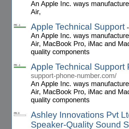
An Apple Inc. ways manufactur
Air,
Apple Technical Support
PR: -1
An Apple Inc. ways manufactur
Air, MacBook Pro, iMac and Mac
quality components
Apple Technical Suppor
PR: -1
support-phone-number.com/
An Apple Inc. ways manufactur
Air, MacBook Pro, iMac and Mac
quality components
Ashley Innovations Pvt L
PR: 0
Speaker-Quality Sound S