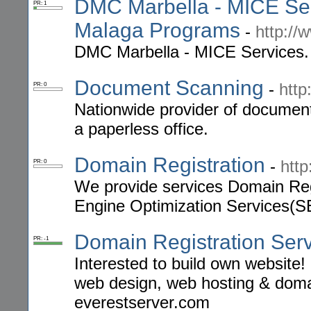
DMC Marbella - MICE Serv
PR: 1
Malaga Programs
-
http://
DMC Marbella - MICE Services. 
Document Scanning
-
http
PR: 0
Nationwide provider of document
a paperless office.
Domain Registration
-
htt
PR: 0
We provide services Domain Reg
Engine Optimization Services(S
Domain Registration Ser
PR: -1
Interested to build own website
web design, web hosting & domai
everestserver.com