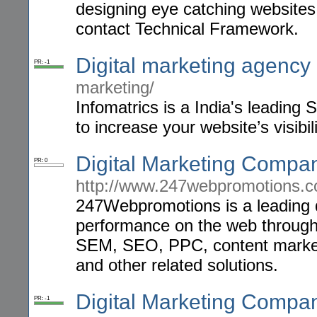
designing eye catching websites
contact Technical Framework.
Digital marketing agency 
PR: -1
marketing/
Infomatrics is a India's leadin
to increase your website’s visibili
Digital Marketing Compan
PR: 0
http://www.247webpromotions.c
247Webpromotions is a leading 
performance on the web through 
SEM, SEO, PPC, content marketi
and other related solutions.
Digital Marketing Compan
PR: -1