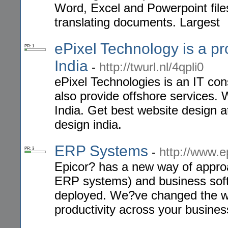
Word, Excel and Powerpoint files
translating documents. Largest
ePixel Technology is a p
PR: 1
India
-
http://twurl.nl/4qpli0
ePixel Technologies is an IT co
also provide offshore services
India. Get best website design a
design india.
ERP Systems
-
http://www.e
PR: 3
Epicor? has a new way of approa
ERP systems) and business soft
deployed. We?ve changed the w
productivity across your busines