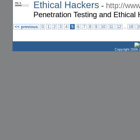
Ethical Hackers
-
http://ww
PR: 5
Penetration Testing and Ethica
..
<< previous
0
1
2
3
4
5
6
7
8
9
10
11
12
18
1
Copyright 2006-2