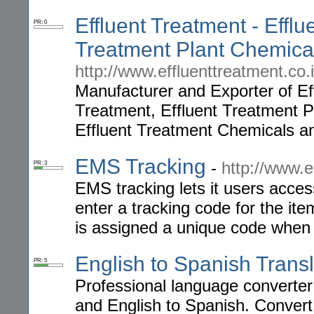
Effluent Treatment - Efflu
PR: 0
Treatment Plant Chemica
http://www.effluenttreatment.co.i
Manufacturer and Exporter of E
Treatment, Effluent Treatment P
Effluent Treatment Chemicals a
EMS Tracking
-
http://www.e
PR: 3
EMS tracking lets it users acces
enter a tracking code for the it
is assigned a unique code when i
English to Spanish Transl
PR: 5
Professional language converter
and English to Spanish. Convert