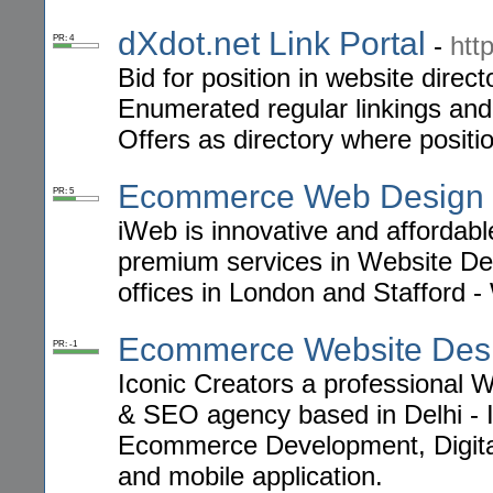
dXdot.net Link Portal
-
htt
PR: 4
Bid for position in website direct
Enumerated regular linkings and s
Offers as directory where positi
Ecommerce Web Design
PR: 5
iWeb is innovative and afforda
premium services in Website 
offices in London and Stafford 
Ecommerce Website Des
PR: -1
Iconic Creators a professional
& SEO agency based in Delhi - I
Ecommerce Development, Digita
and mobile application.