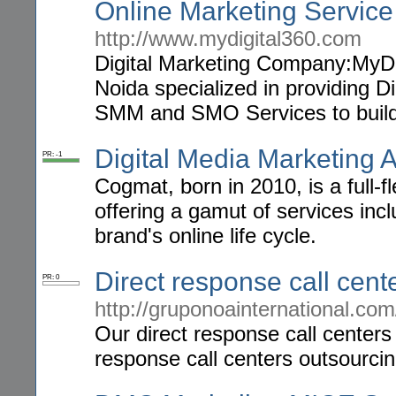
Online Marketing Service
http://www.mydigital360.com
Digital Marketing Company:MyDig
Noida specialized in providing 
SMM and SMO Services to build
Digital Media Marketing 
PR: -1
Cogmat, born in 2010, is a full-
offering a gamut of services i
brand's online life cycle.
Direct response call cent
PR: 0
http://gruponoainternational.com
Our direct response call center
response call centers outsourci