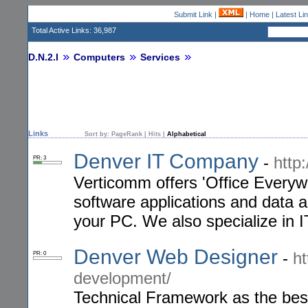
Submit Link
|
|
Home
|
Latest Li
Total Active Links: 36,987
D.N.2.I
Computers
Services
Links
Sort by:
PageRank
|
Hits
|
Alphabetical
Denver IT Company
-
http
PR: 3
Verticomm offers 'Office Everyw
software applications and data a
your PC. We also specialize in 
Denver Web Designer
-
h
PR: 0
development/
Technical Framework as the bes