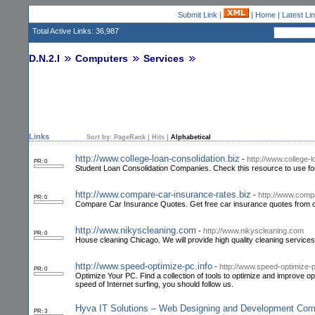
Submit Link
|
|
Home
|
Latest Li
Total Active Links: 36,987
D.N.2.I
Computers
Services
Links
Sort by:
PageRank
|
Hits
|
Alphabetical
http://www.college-loan-consolidation.biz
-
http://www.college-l
PR: 0
Student Loan Consolidation Companies. Check this resource to use for 
http://www.compare-car-insurance-rates.biz
-
http://www.comp
PR: 0
Compare Car Insurance Quotes. Get free car insurance quotes from c
http://www.nikyscleaning.com
-
http://www.nikyscleaning.com
PR: 0
House cleaning Chicago. We will provide high quality cleaning services
http://www.speed-optimize-pc.info
-
http://www.speed-optimize-p
PR: 0
Optimize Your PC. Find a collection of tools to optimize and improve 
speed of Internet surfing, you should follow us.
Hyva IT Solutions – Web Designing and Development Co
PR: 3