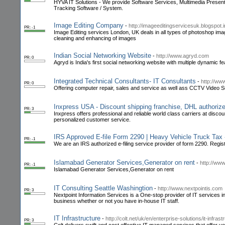
HYVA IT Solutions - We provide Software Services, Multimedia Prese
Tracking Software / System.
Image Editing Company
-
http://imageeditingservicesuk.blogspot.i
PR: -1
Image Editing services London, UK deals in all types of photoshop ima
cleaning and enhancing of images
Indian Social Networking Website
-
http://www.agryd.com
PR: 0
Agryd is India's first social networking website with multiple dynamic fe
Integrated Technical Consultants- IT Consultants
-
http://ww
PR: 0
Offering computer repair, sales and service as well ass CCTV Vide
Inxpress USA - Discount shipping franchise, DHL authoriz
PR: 3
Inxpress offers professional and reliable world class carriers at discou
personalized customer service.
IRS Approved E-file Form 2290 | Heavy Vehicle Truck Ta
PR: -1
We are an IRS authorized e-filing service provider of form 2290. Reg
Islamabad Generator Services,Generator on rent
-
http://ww
PR: -1
Islamabad Generator Services,Generator on rent
IT Consulting Seattle Washingtion
-
http://www.nextpointis.com
PR: 3
Nextpoint Information Services is a One-stop provider of IT services in
business whether or not you have in-house IT staff.
IT Infrastructure
-
http://colt.net/uk/en/enterprise-solutions/it-infras
PR: 3