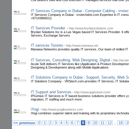
Colt delivers swift and cost effective IT managed services that offer y
IT Services Company in Dubai - Computer Cabling - vrst
PR: 0
IT Services Company in Dubai - vrstechdxb.com Expertise in IT consult
+97143866012.
IT Services Provider.
-
http://www.brydansolutions.com
PR: 3
Brydan Solutions Inc is a Las Vegas based IT Services Provider. It of
Servers, Exchange Servers
IT services Toronto
-
http://www.manawa.net
PR: 2
Manawa Networks provides quality IT services. Our team of skilled IT
IT Services, Consulting, Web Designing, Digital
-
http://acut
PR: 2
Acute Soft delivers IT Services like (Application & Product Developme
Designing & Development along with Mobile Applications
IT Solutions Company in Dubai - Support, Security, Web 
PR: 0
IT Solutions Company - VRStech.com provides IT Services, IT Soluti
IT Support and Services
-
http://www.ipgeniusit.com/
PR: 0
IPGenius IT Services is IT based business solutions provider offers 
migration, IT staffing and much more.
iYogi
-
http://www.iyogibusiness.com
PR: 4
iYogi combines superior talent and training with its proprietary technol
..
<< previous
0
1
2
3
4
5
6
7
8
9
10
11
12
18
1