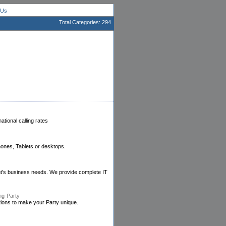
 Us
Total Categories: 294
tional calling rates
ones, Tablets or desktops.
ient's business needs. We provide complete IT
ng-Party
tions to make your Party unique.