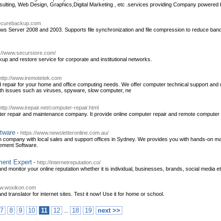
sulting, Web Design, Graphics,Digital Marketing , etc .services providing Company powered 
securebackup.com
ws Server 2008 and 2003. Supports file synchronization and file compression to reduce bandw
p://www.securstore.com/
up and restore service for corporate and institutional networks.
http://www.iremotetek.com
 repair for your home and office computing needs. We offer computer technical support and re
with issues such as viruses, spyware, slow computer, ne
http://www.irepair.net/computer-repair.html
uter repair and maintenance company. It provide online computer repair and remote computer r
ftware
-
https://www.newsletteronline.com.au/
ian company with local sales and support offices in Sydney. We provides you with hands-on 
ement Software.
ment Expert
-
http://internetreputation.co/
and monitor your online reputation whether it is individual, businesses, brands, social media et
ww.woxikon.com
nd translator for internet sites. Test it now! Use it for home or school.
..
7
8
9
10
11
12
18
19
next >>