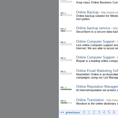
A top class Online Business Con
Online Backup
-
http://www.
PR: 1
Online backup solution for Windo
encryption.
Online backup service
-
htt
PR: 4
SecurStore is a secure data back
Online Computer Support
-
PR: 0
Live online computer support and
Internet. We are able to assist 
Online Computer Support
-
PR: 0
iRepair is a leading online comp
Online Email Marketing So
PR: 0
Newsletter Online is an Austral
campaigns using our List Manag
Online Reputation Manage
PR: -1
At Internetreputation we protect 
Online Translation
-
http://w
PR: 6
Woxikon is the online dictionary a
<< previous
0
1
2
3
4
5
6