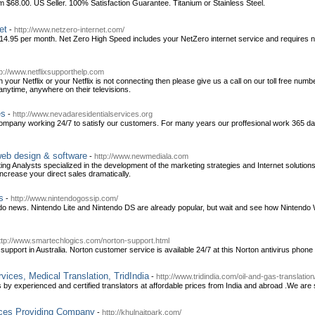
68.00. US Seller. 100% Satisfaction Guarantee. Titanium or Stainless Steel.
et
-
http://www.netzero-internet.com/
 $14.95 per month. Net Zero High Speed includes your NetZero internet service and requires
tp://www.netflixsupporthelp.com
h your Netflix or your Netflix is not connecting then please give us a call on our toll free n
nytime, anywhere on their televisions.
es
-
http://www.nevadaresidentialservices.org
mpany working 24/7 to satisfy our customers. For many years our proffesional work 365 days
web design & software
-
http://www.newmediala.com
ing Analysts specialized in the development of the marketing strategies and Internet solutio
increase your direct sales dramatically.
s
-
http://www.nintendogossip.com/
endo news. Nintendo Lite and Nintendo DS are already popular, but wait and see how Nintendo W
ttp://www.smartechlogics.com/norton-support.html
 support in Australia. Norton customer service is available 24/7 at this Norton antivirus pho
vices, Medical Translation, TridIndia
-
http://www.tridindia.com/oil-and-gas-translation
by experienced and certified translators at affordable prices from India and abroad .We are sp
ices Providing Company
-
http://khulnaitpark.com/