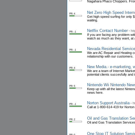
Nagahara Phaco Choppers. From $
Net Zero High Speed Intern
PR: 4
Get high speed surfing for only
waiting.
Netflix Contact Number
-
ht
PR: -1
If you are facing any problem wit
watch as much as they want, at a
Nevada Residential Servic
PR: -1
We are AC Repair and Heating co
relationship with our customers.
New Media.- e-marketing, 
PR: 4
We are a team of Internet Market
potential clients succesfully and 
Nintendo Wii Nintendo New
PR: 5
Keep up with all the latest Nint
news here.
Norton Support Australia
-
h
PR: -1
Call at 1-800-614-419 for Norton
Oil and Gas Translation Ser
PR: 2
Oil and Gas Translation Services 
One Stop IT Solution Serv
PR: 0