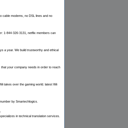
 no cable modems, no DSL lines and no
umber: 1-844-326-3131, netflix members can
 a year. We build trustworthy and ethical
ns that your company needs in order to reach
ii takes over the gaming world. latest Wii
ne number by Smartechlogics.
/
ecializes in technical translation services.