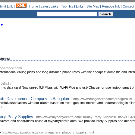
bmit Link
|
|
Home
|
Latest Links
|
Top Hits
|
Links
|
Site Map
|
Remove link
|
Contact
abetical
ngdistance.com/
ternational calling plans and long distance phone rates with the cheapest domestic and interna
delhi.in
ts data card Now speed 9.8 Mbps with Wi-Fi Plug any usb Charger or use laptop, smart ph
site Development Company in Bangalore
-
http://www.bangaloreecommerceguru.in/
uitful associations with our clients based on trust, genuine interest and understanding in cl
on
ing Party Supplies
-
http://www.mypartycentre.com/Holiday-Party-Supplies/Thanks-Givi
, favors and decorations online at mypartycentre.com. We provide Party Supplies and decora
-
http://www.capsulorhexis.com/nagahara_phaco_choppers.html