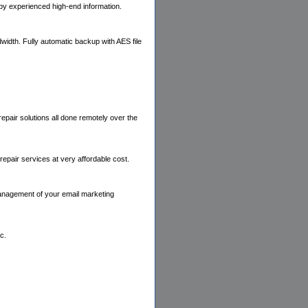
by experienced high-end information.
idth. Fully automatic backup with AES file
pair solutions all done remotely over the
epair services at very affordable cost.
management of your email marketing
c.