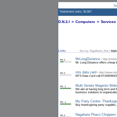
Su
Total Active Links: 36,987
D.N.2.I
Computers
Services
Links
Sort by:
PageRank
|
Hits
|
Alph
MrLongDistance
-
http://mrlo
PR: 3
Mr. Long Distance offers cheap in
mts data card
-
http://www.mts
PR: 0
MTS Data Card call 9716994843 m
Multi Vendor Magento Web
PR: -1
We aim at having long term and fr
business solutions to organizati
My Party Centre -Thanksgiv
PR: -1
Buy thanksgiving party supplies
Nagahara Phaco Choppers
PR: 0